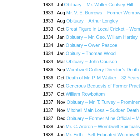
1933 Jul
Obituary – Mr. Walter Coulsey Hill
1933 Aug
Mr. V. E. Burrows – Former Wombwe
1933 Aug
Obituary – Arthur Longley
1933 Oct
Great Figure In Local Cricket – Wom
1934 Jan
Obituary – Mr. Geo. William Hartley
1934 Jan
Obituary – Owen Pascoe
1934 Jan
Obitury – Thomas Wood
1934 Mar
Obituary – John Coulson
1936 Sep
Wombwell Colliery Director’s Death
1936 Oct
Death of Mr. P. M Walker – 32 Years
1937 Oct
Generous Bequests of Former Practi
1937 Oct
William Rowbottom
1937 Nov
Obituary – Mr. T. Turvey – Promin
1937 Nov
Mitchell Main Loss – Sudden Death 
1937 Dec
Obituary – Former Mine Official – 
1938 Jan
Mr. C. Ardron – Wombwell Spiritualis
1938 Jan
Mr. Firth – Self-Educated Wombwell