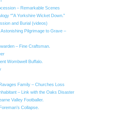
h
Procession – Remarkable Scenes
Eulogy “”A Yorkshire Wicket Down.”
ssion and Burial (videos)
 Astonishing Pilgrimage to Grave –
hwarden – Fine Craftsman.
eer
ent Wombwell Buffalo.
y
Ravages Family – Churches Loss
abitant – Link with the Oaks Disaster
arne Valley Footballer.
Foreman’s Collapse.