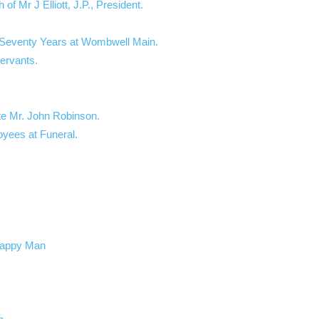
f Mr J Elliott, J.P., President.
– Seventy Years at Wombwell Main.
Servants.
te Mr. John Robinson.
oyees at Funeral.
 Happy Man