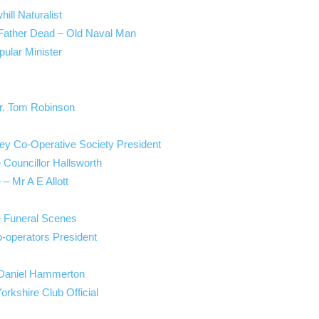
ill Naturalist
 Father Dead – Old Naval Man
ular Minister
Mr. Tom Robinson
ley Co-Operative Society President
e Councillor Hallsworth
 – Mr A E Allott
e Funeral Scenes
-operators President
. Daniel Hammerton
orkshire Club Official