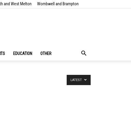
th and West Melton
Wombwell and Brampton
RTS
EDUCATION
OTHER
LATEST