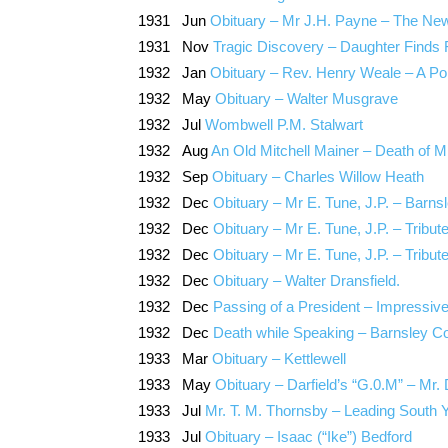
1931 Jun
Obituary – Mr J.H. Payne – The Newh
1931 Nov
Tragic Discovery – Daughter Finds
1932 Jan
Obituary – Rev. Henry Weale – A Pop
1932 May
Obituary – Walter Musgrave
1932 Jul
Wombwell P.M. Stalwart
1932 Aug
An Old Mitchell Mainer – Death of 
1932 Sep
Obituary – Charles Willow Heath
1932 Dec
Obituary – Mr E. Tune, J.P. – Barns
1932 Dec
Obituary – Mr E. Tune, J.P. – Tribut
1932 Dec
Obituary – Mr E. Tune, J.P. – Tribute
1932 Dec
Obituary – Walter Dransfield.
1932 Dec
Passing of a President – Impressiv
1932 Dec
Death while Speaking – Barnsley Co
1933 Mar
Obituary – Kettlewell
1933 May
Obituary – Darfield’s “G.0.M” – Mr
1933 Jul
Mr. T. M. Thornsby – Leading South Y
1933 Jul
Obituary – Isaac (“Ike”) Bedford