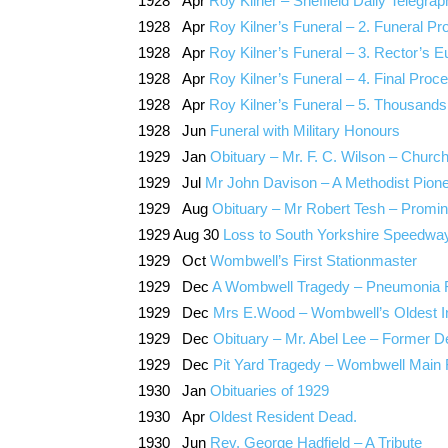
1928 Apr
Roy Kilner – Sheffield Daily Telegrap
1928 Apr
Roy Kilner’s Funeral – 2. Funeral 
1928 Apr
Roy Kilner’s Funeral – 3. Rector’s 
1928 Apr
Roy Kilner’s Funeral – 4. Final Proce
1928 Apr
Roy Kilner’s Funeral – 5. Thousands
1928 Jun
Funeral with Military Honours
1929 Jan
Obituary – Mr. F. C. Wilson – Churc
1929 Jul
Mr John Davison – A Methodist Pion
1929 Aug
Obituary – Mr Robert Tesh – Promin
1929 Aug 30
Loss to South Yorkshire Speedwa
1929 Oct
Wombwell’s First Stationmaster
1929 Dec
A Wombwell Tragedy – Pneumonia 
1929 Dec
Mrs E.Wood – Wombwell’s Oldest Inh
1929 Dec
Obituary – Mr. Abel Lee – Former De
1929 Dec
Pit Yard Tragedy – Wombwell Main 
1930 Jan
Obituaries of 1929
1930 Apr
Oldest Resident Dead.
1930 Jun
Rev. George Hadfield – A Tribute