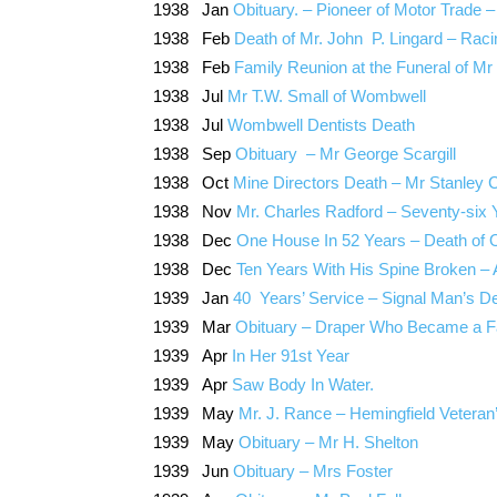
1938 Jan
Obituary. – Pioneer of Motor Trade
1938 Feb
Death of Mr. John P. Lingard – Ra
1938 Feb
Family Reunion at the Funeral of Mr
1938 Jul
Mr T.W. Small of Wombwell
1938 Jul
Wombwell Dentists Death
1938 Sep
Obituary – Mr George Scargill
1938 Oct
Mine Directors Death – Mr Stanley C
1938 Nov
Mr. Charles Radford – Seventy-six
1938 Dec
One House In 52 Years – Death of 
1938 Dec
Ten Years With His Spine Broken –
1939 Jan
40 Years’ Service – Signal Man’s D
1939 Mar
Obituary – Draper Who Became a 
1939 Apr
In Her 91st Year
1939 Apr
Saw Body In Water.
1939 May
Mr. J. Rance – Hemingfield Veteran
1939 May
Obituary – Mr H. Shelton
1939 Jun
Obituary – Mrs Foster