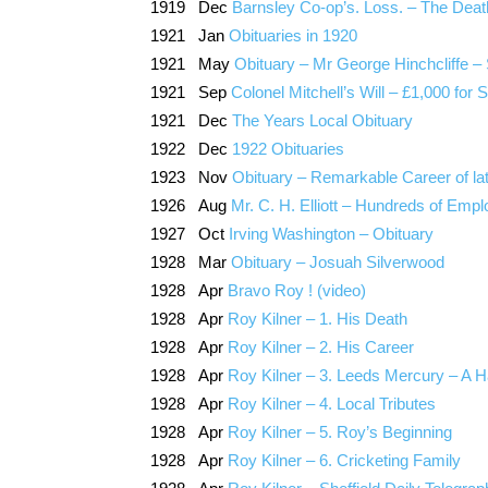
1919 Dec
Barnsley Co-op’s. Loss. – The Death o
1921 Jan
Obituaries in 1920
1921 May
Obituary – Mr George Hinchcliffe 
1921 Sep
Colonel Mitchell’s Will – £1,000 for 
1921 Dec
The Years Local Obituary
1922 Dec
1922 Obituaries
1923 Nov
Obituary – Remarkable Career of la
1926 Aug
Mr. C. H. Elliott – Hundreds of Empl
1927 Oct
Irving Washington – Obituary
1928 Mar
Obituary – Josuah Silverwood
1928 Apr
Bravo Roy ! (video)
1928 Apr
Roy Kilner – 1. His Death
1928 Apr
Roy Kilner – 2. His Career
1928 Apr
Roy Kilner – 3. Leeds Mercury – A
1928 Apr
Roy Kilner – 4. Local Tributes
1928 Apr
Roy Kilner – 5. Roy’s Beginning
1928 Apr
Roy Kilner – 6. Cricketing Family