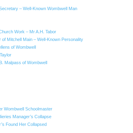
s’ Secretary – Well-Known Wombwell Man
Church Work – Mr A.H. Tabor
r of Mitchell Main – Well-Known Personality
ellens of Wombwell
Taylor
. B. Malpass of Wombwell
mer Wombwell Schoolmaster
lieries Manager’s Collapse
’s Found Her Collapsed