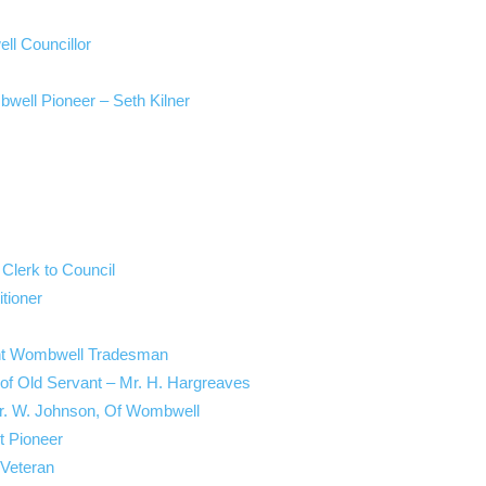
ll Councillor
bwell Pioneer – Seth Kilner
 Clerk to Council
tioner
ent Wombwell Tradesman
of Old Servant – Mr. H. Hargreaves
Mr. W. Johnson, Of Wombwell
t Pioneer
 Veteran