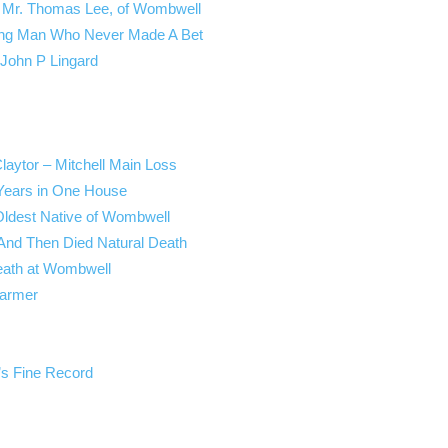
 – Mr. Thomas Lee, of Wombwell
cing Man Who Never Made A Bet
 John P Lingard
laytor – Mitchell Main Loss
 Years in One House
Oldest Native of Wombwell
 And Then Died Natural Death
eath at Wombwell
Farmer
’s Fine Record