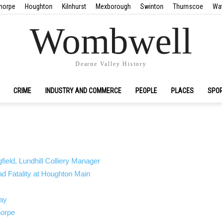
horpe
Houghton
Kilnhurst
Mexborough
Swinton
Thurnscoe
Wa
Wombwell
Dearne Valley History
CRIME
INDUSTRY AND COMMERCE
PEOPLE
PLACES
SPO
ield, Lundhill Colliery Manager
 Fatality at Houghton Main
ay
orpe