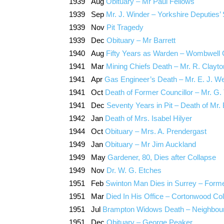
1939 Aug
Obituary – Mr Paul Fellows
1939 Sep
Mr. J. Winder – Yorkshire Deputie
1939 Nov
Pit Tragedy
1939 Dec
Obituary – Mr Barrett
1940 Aug
Fifty Years as Warden – Wombwell 
1941 Mar
Mining Chiefs Death – Mr. R. Clayto
1941 Apr
Gas Engineer’s Death – Mr. E. J. W
1941 Oct
Death of Former Councillor – Mr. G. 
1941 Dec
Seventy Years in Pit – Death of Mr
1942 Jan
Death of Mrs. Isabel Hilyer
1944 Oct
Obituary – Mrs. A. Prendergast
1949 Jan
Obituary – Mr Jim Auckland
1949 May
Gardener, 80, Dies after Collapse
1949 Nov
Dr. W. G. Etches
1951 Feb
Swinton Man Dies in Surrey – For
1951 Mar
Died In His Office – Cortonwood Col
1951 Jul
Brampton Widows Death – Neighbour
1951 Dec
Obituary – George Peaker