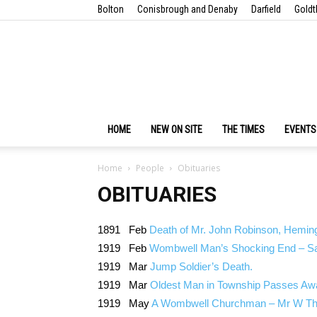
Bolton
Conisbrough and Denaby
Darfield
Goldt
HOME
NEW ON SITE
THE TIMES
EVENTS
Home
People
Obituaries
OBITUARIES
1891 Feb
Death of Mr. John Robinson, Hemingf
1919 Feb
Wombwell Man’s Shocking End – Sad
1919 Mar
Jump Soldier’s Death.
1919 Mar
Oldest Man in Township Passes Aw
1919 May
A Wombwell Churchman – Mr W Th