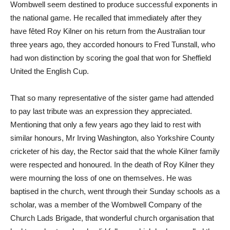
Wombwell seem destined to produce successful exponents in
the national game. He recalled that immediately after they
have fêted Roy Kilner on his return from the Australian tour
three years ago, they accorded honours to Fred Tunstall, who
had won distinction by scoring the goal that won for Sheffield
United the English Cup.
That so many representative of the sister game had attended
to pay last tribute was an expression they appreciated.
Mentioning that only a few years ago they laid to rest with
similar honours, Mr Irving Washington, also Yorkshire County
cricketer of his day, the Rector said that the whole Kilner family
were respected and honoured. In the death of Roy Kilner they
were mourning the loss of one on themselves. He was
baptised in the church, went through their Sunday schools as a
scholar, was a member of the Wombwell Company of the
Church Lads Brigade, that wonderful church organisation that