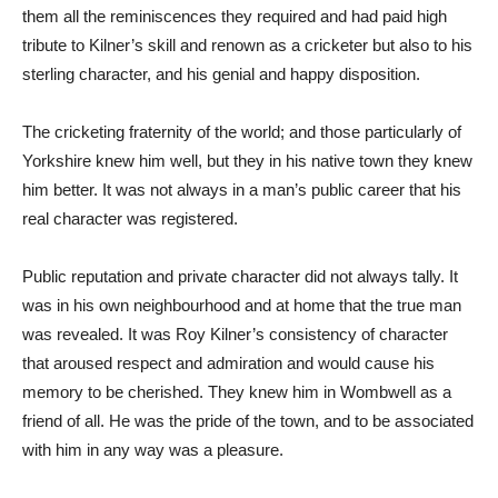
them all the reminiscences they required and had paid high
tribute to Kilner’s skill and renown as a cricketer but also to his
sterling character, and his genial and happy disposition.
The cricketing fraternity of the world; and those particularly of
Yorkshire knew him well, but they in his native town they knew
him better. It was not always in a man’s public career that his
real character was registered.
Public reputation and private character did not always tally. It
was in his own neighbourhood and at home that the true man
was revealed. It was Roy Kilner’s consistency of character
that aroused respect and admiration and would cause his
memory to be cherished. They knew him in Wombwell as a
friend of all. He was the pride of the town, and to be associated
with him in any way was a pleasure.