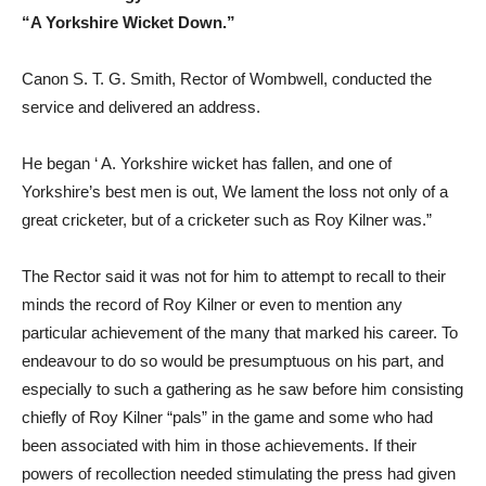
“A Yorkshire Wicket Down.”
Canon S. T. G. Smith, Rector of Wombwell, conducted the
service and delivered an address.
He began ‘ A. Yorkshire wicket has fallen, and one of
Yorkshire’s best men is out, We lament the loss not only of a
great cricketer, but of a cricketer such as Roy Kilner was.”
The Rector said it was not for him to attempt to recall to their
minds the record of Roy Kilner or even to mention any
particular achievement of the many that marked his career. To
endeavour to do so would be presumptuous on his part, and
especially to such a gathering as he saw before him consisting
chiefly of Roy Kilner “pals” in the game and some who had
been associated with him in those achievements. If their
powers of recollection needed stimulating the press had given