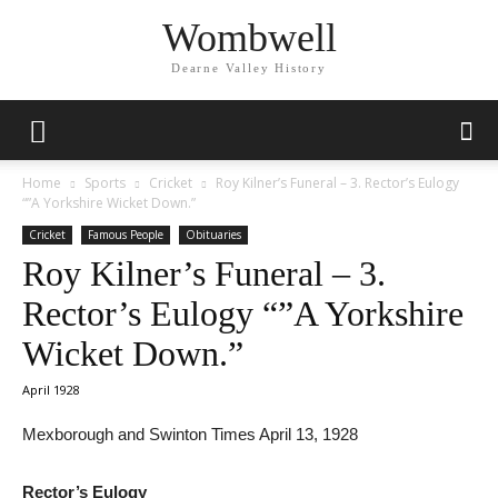
Wombwell
Dearne Valley History
Home
Sports
Cricket
Roy Kilner’s Funeral – 3. Rector’s Eulogy
“”A Yorkshire Wicket Down.”
Cricket
Famous People
Obituaries
Roy Kilner’s Funeral – 3.
Rector’s Eulogy “”A Yorkshire
Wicket Down.”
April 1928
Mexborough and Swinton Times April 13, 1928
Rector’s Eulogy