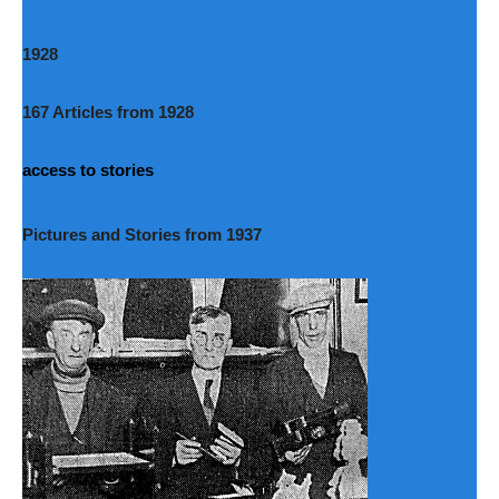
1928
167 Articles from 1928
access to stories
Pictures and Stories from 1937