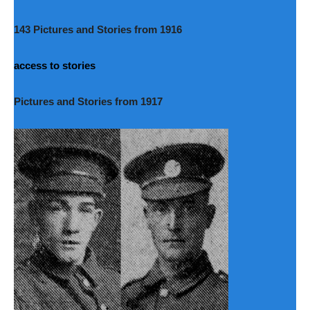
143 Pictures and Stories from 1916
access to stories
Pictures and Stories from 1917