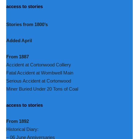
access to stories
Stories from 1800’s
Added April
From 1887
Accident at Cortonwood Colliery
Fatal Accident at Wombwell Main
Serious Accident at Cortonwood
Miner Buried Under 20 Tons of Coal
access to stories
From 1892
Historical Diary:
– 06 June Anniversaries