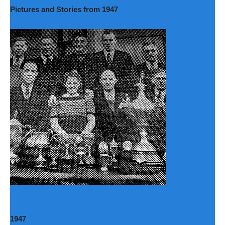
Pictures and Stories from 1947
1947