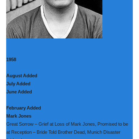
1958
August Added
July Added
June Added
February Added
Mark Jones
Great Sorrow – Grief at Loss of Mark Jones, Promised to be
at Reception – Bride Told Brother Dead, Munich Disaster