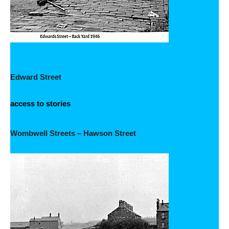
Edward Street
access to stories
Wombwell Streets – Hawson Street