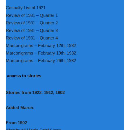
Casualty List of 1931
Review of 1931 – Quarter 1
Review of 1931 – Quarter 2
Review of 1931 – Quarter 3
Review of 1931 – Quarter 4
Marconigrams – February 12th, 1932
Marconigrams – February 19th, 1932
Marconigrams – February 26th, 1932
access to stories
Stories from 1922, 1912, 1902
Added March:
From 1902