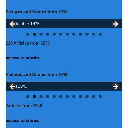
Pictures and Stories from 1939
September 1939
May 1939
228 Articles from 1939
access to stories
Pictures and Stories from 1949
April 1949
July 1949
Articles from 1949
access to stories