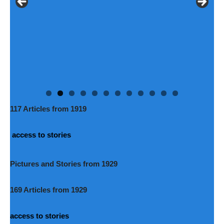
117 Articles from 1919
access to stories
Pictures and Stories from 1929
169 Articles from 1929
access to stories