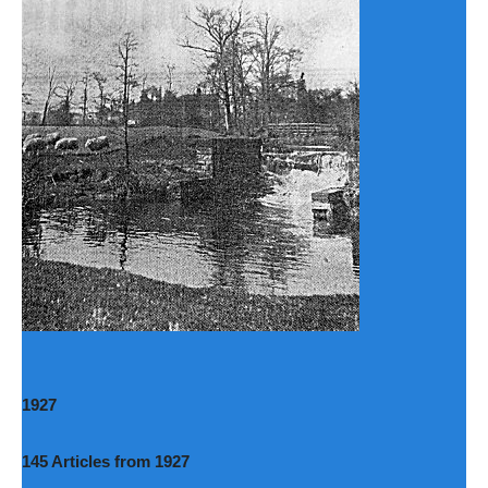
1927
145 Articles from 1927