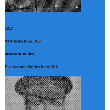
1917
93 Articles from 1917
access to stories
Pictures and Stories from 1918