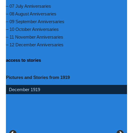
– 07 July Anniversaries
– 08 August Anniversaries
– 09 September Anniversaries
– 10 October Anniversaries
– 11 November Anniversaries
– 12 December Anniversaries
access to stories
Pictures and Stories from 1919
December 1919
May 1919