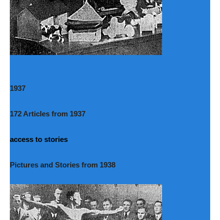
1937
172 Articles from 1937
access to stories
Pictures and Stories from 1938