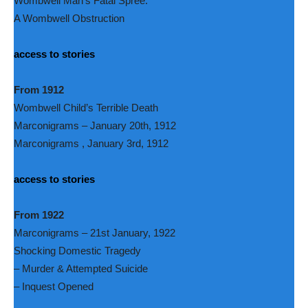
Wombwell Man’s Fatal Spree.
A Wombwell Obstruction
access to stories
From 1912
Wombwell Child’s Terrible Death
Marconigrams – January 20th, 1912
Marconigrams , January 3rd, 1912
access to stories
From 1922
Marconigrams – 21st January, 1922
Shocking Domestic Tragedy
– Murder & Attempted Suicide
– Inquest Opened