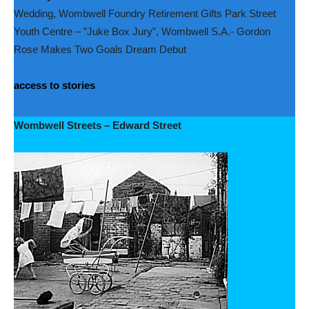
Wedding, Wombwell Foundry Retirement Gifts Park Street
Youth Centre – ”Juke Box Jury”, Wombwell S.A.- Gordon
Rose Makes Two Goals Dream Debut
access to stories
Wombwell Streets – Edward Street