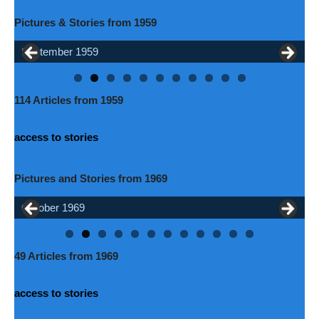
Pictures & Stories from 1959
September 1959
October 1959
114 Articles from 1959
access to stories
Pictures and Stories from 1969
October 1969
June 1969
49 Articles from 1969
access to stories