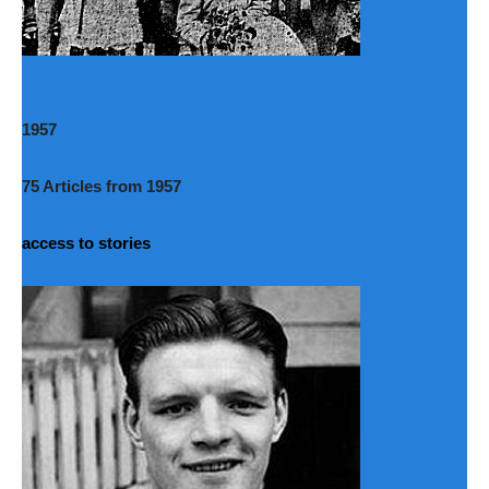
1957
75 Articles from 1957
access to stories