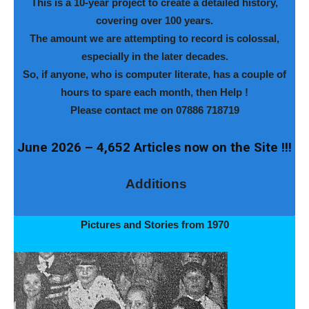
This is a 10-year project to create a detailed history,
covering over 100 years.
The amount we are attempting to record is colossal,
especially in the later decades.
So, if anyone, who is computer literate, has a couple of
hours to spare each month, then Help !
Please contact me on 07886 718719
June 2026 – 4,652 Articles now on the Site !!!
Additions
Pictures and Stories from 1970