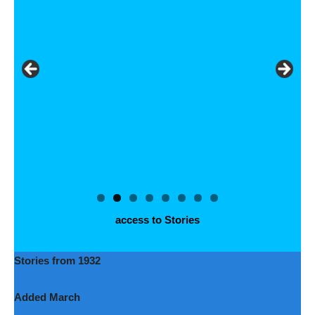
access to Stories
Stories from 1932
Added March