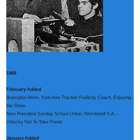
1968
February Added
Brampton Wren, Yorkshire Traction Publicity Coach, Enjoying
the Show
New President Sunday School Union, Wombwell S.A. –
Unlucky Not To Take Points
January Added