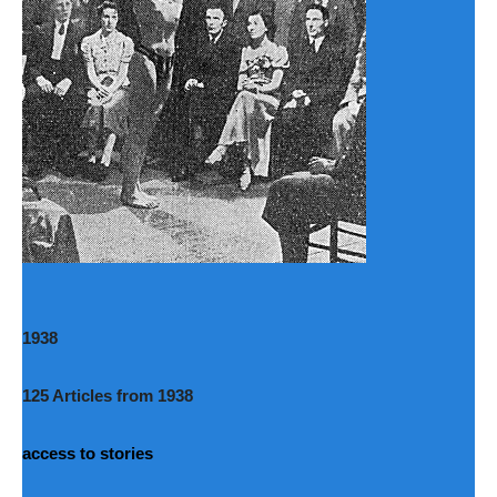
1938
125 Articles from 1938
access to stories