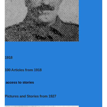
1918
100 Articles from 1918
access to stories
Pictures and Stories from 1927