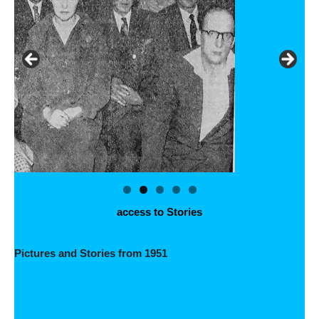
access to Stories
Pictures and Stories from 1951