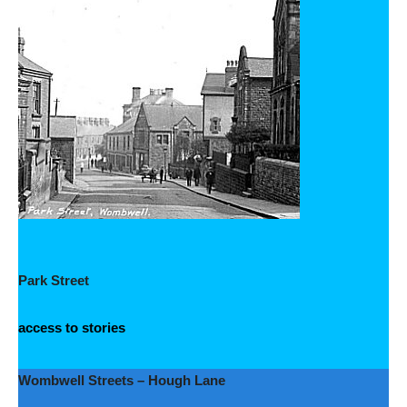
Park Street
access to stories
Wombwell Streets – Hough Lane