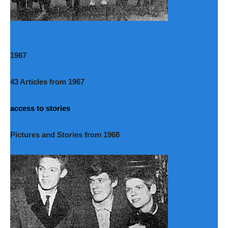
1967
43 Articles from 1967
access to stories
Pictures and Stories from 1968