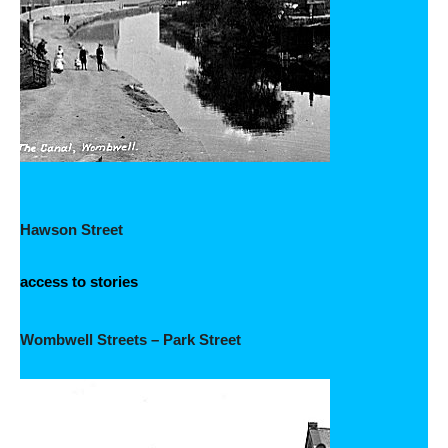
Hawson Street
access to stories
Wombwell Streets – Park Street