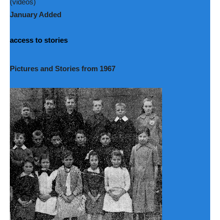
(videos)
January Added
access to stories
Pictures and Stories from 1967