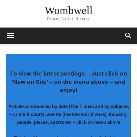
Wombwell
Dearne Valley History
To view the latest postings – Just click on
‘New on Site’ – on the menu above – and
enjoy!
Articles are indexed by date (The Times) and by subjects
–
crime & courts, events (the two world wars), industry,
people, places, sports etc – click on menu above