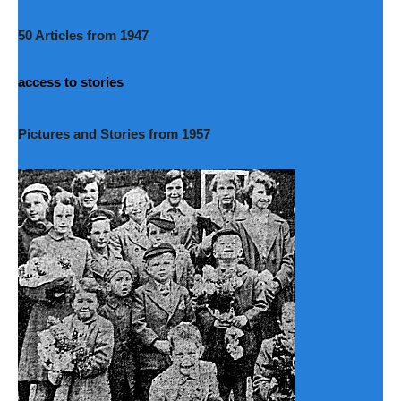
50 Articles from 1947
access to stories
Pictures and Stories from 1957