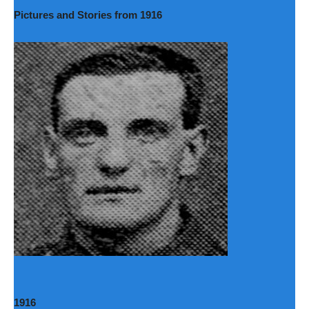
Pictures and Stories from 1916
1916