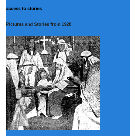
access to stories
Pictures and Stories from 1928