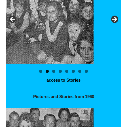
access to Stories
Pictures and Stories from 1960