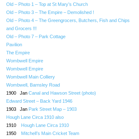
Old – Photo 1 – Top at St Mary’s Church
Old – Photo 3 – The Empire – Demolished !
Old – Photo 4 – The Greengrocers, Butchers, Fish and Chips
and Grocers !!!
Old – Photo 7 – Park Cottage
Pavilion
The Empire
Wombwell Empire
Wombwell Empire
Wombwell Main Colliery
Wombwell, Barnsley Road
1900 Jan
Canal and Hawson Street (photo)
Edward Street – Back Yard 1946
1903 Jan
Park Street Map – 1903
Hough Lane Circa 1910 also
1910
Hough Lane Circa 1910
1950
Mitchell’s Main Cricket Team