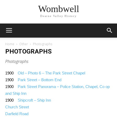
Wombwell
Dearne Valley History
Home
Other
Photographs
PHOTOGRAPHS
Photographs
1900
Old – Photo 6 – The Park Street Chapel
1900
Park Street – Bottom End
1900
Park Street Panorama – Police Station, Chapel, Co op
and Ship Inn
1900
Shipcroft – Ship Inn
Church Street
Darfield Road