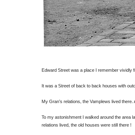
Edward Street was a place I remember vividly 
It was a Street of back to back houses with outdo
My Gran’s relations, the Vamplews lived there. A
To my astonishment I walked around the area la
relations lived, the old houses were still there !