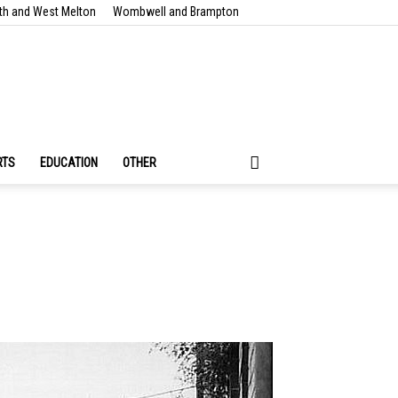
th and West Melton
Wombwell and Brampton
RTS
EDUCATION
OTHER