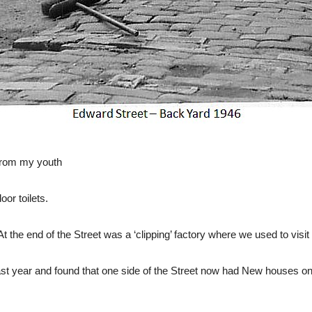
from my youth
or toilets.
t the end of the Street was a ‘clipping’ factory where we used to visit
st year and found that one side of the Street now had New houses on 