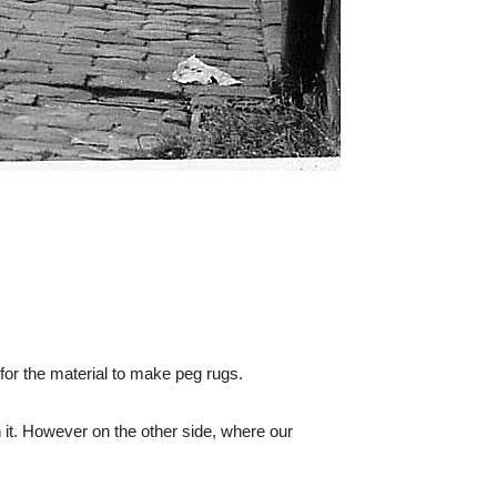
 for the material to make peg rugs.
it. However on the other side, where our