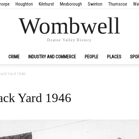
horpe
Houghton
Kilnhurst
Mexborough
Swinton
Thurnscoe
Wa
Wombwell
Dearne Valley History
CRIME
INDUSTRY AND COMMERCE
PEOPLE
PLACES
SPO
Back Yard 1946
ack Yard 1946