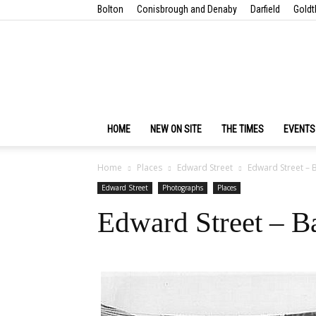
Bolton
Conisbrough and Denaby
Darfield
Goldt
HOME
NEW ON SITE
THE TIMES
EVENTS
Home
Places
Edward Street
Edward Street – 
Edward Street
Photographs
Places
Edward Street – B