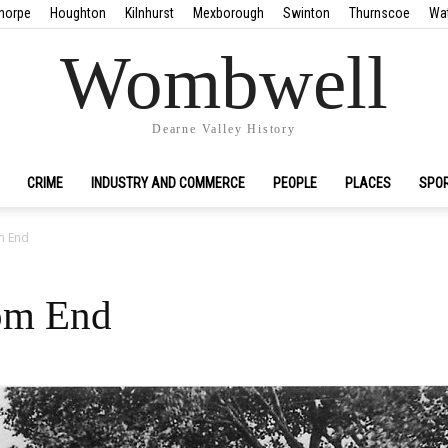
horpe
Houghton
Kilnhurst
Mexborough
Swinton
Thurnscoe
Wa
Wombwell
Dearne Valley History
CRIME
INDUSTRY AND COMMERCE
PEOPLE
PLACES
SPO
m End
tom End