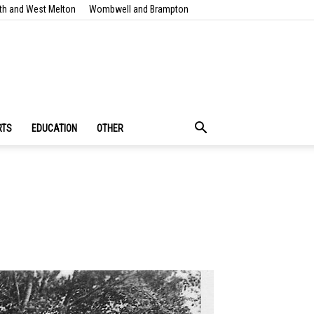
th and West Melton
Wombwell and Brampton
RTS
EDUCATION
OTHER