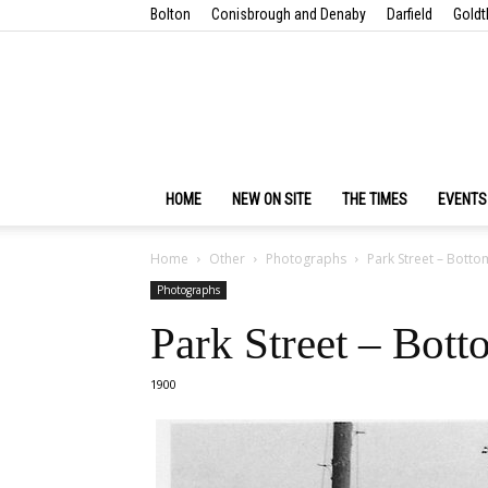
Bolton
Conisbrough and Denaby
Darfield
Goldt
HOME
NEW ON SITE
THE TIMES
EVENTS
Home
Other
Photographs
Park Street – Botto
Photographs
Park Street – Bot
1900