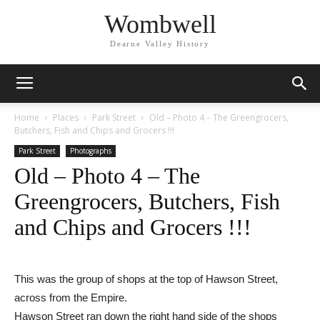
Wombwell
Dearne Valley History
Home
Places
Park Street
Old – Photo 4 – The Greengrocers,
Butchers, Fish and Chips and Grocers !!!
Park Street
Photographs
Old – Photo 4 – The
Greengrocers, Butchers, Fish
and Chips and Grocers !!!
This was the group of shops at the top of Hawson Street,
across from the Empire.
Hawson Street ran down the right hand side of the shops