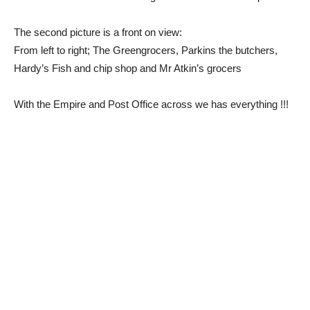
The second picture is a front on view:
From left to right; The Greengrocers, Parkins the butchers,
Hardy’s Fish and chip shop and Mr Atkin’s grocers
With the Empire and Post Office across we has everything !!!