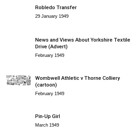
Robledo Transfer
29 January 1949
News and Views About Yorkshire Textile
Drive (Advert)
February 1949
Wombwell Athletic v Thorne Colliery
(cartoon)
February 1949
Pin-Up Girl
March 1949