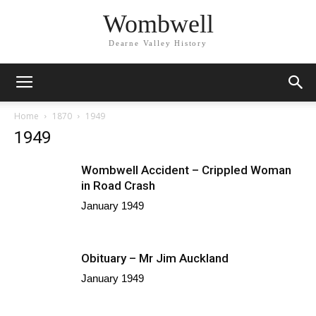
Wombwell
Dearne Valley History
Home
1870
1949
1949
Wombwell Accident – Crippled Woman
in Road Crash
January 1949
Obituary – Mr Jim Auckland
January 1949