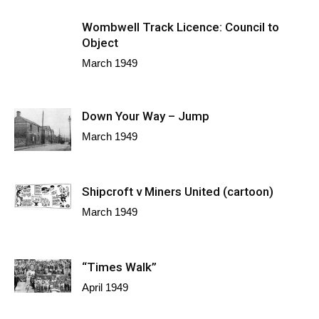
Wombwell Track Licence: Council to
Object
March 1949
Down Your Way – Jump
March 1949
Shipcroft v Miners United (cartoon)
March 1949
“Times Walk”
April 1949