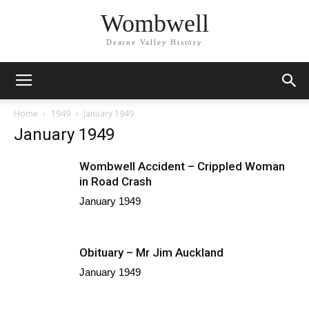
Wombwell
Dearne Valley History
Home
1949
January 1949
January 1949
Wombwell Accident – Crippled Woman
in Road Crash
January 1949
Obituary – Mr Jim Auckland
January 1949