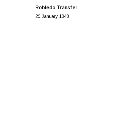
Robledo Transfer
29 January 1949