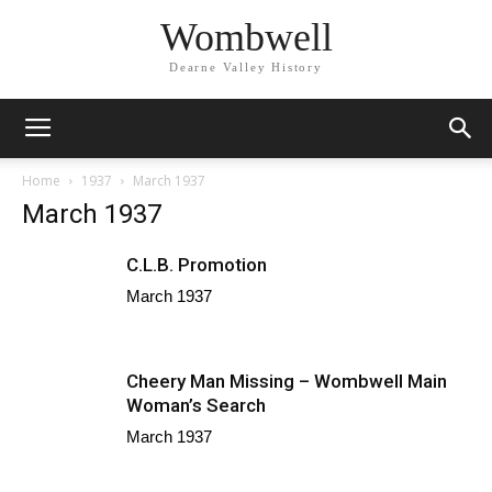
Wombwell
Dearne Valley History
Home
1937
March 1937
March 1937
C.L.B. Promotion
March 1937
Cheery Man Missing – Wombwell Main
Woman’s Search
March 1937