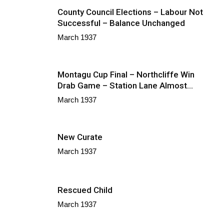
County Council Elections – Labour Not
Successful – Balance Unchanged
March 1937
Montagu Cup Final – Northcliffe Win
Drab Game – Station Lane Almost...
March 1937
New Curate
March 1937
Rescued Child
March 1937