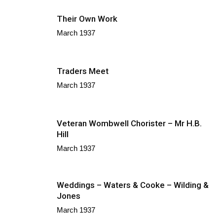
Their Own Work
March 1937
Traders Meet
March 1937
Veteran Wombwell Chorister – Mr H.B.
Hill
March 1937
Weddings – Waters & Cooke – Wilding &
Jones
March 1937