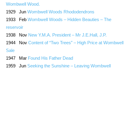
Wombwell Wood.
1929 Jun
Wombwell Woods Rhododendrons
1933 Feb
Wombwell Woods – Hidden Beauties – The
reservoir
1938 Nov
New Y.M.A. President – Mr J.E.Hall, J.P.
1944 Nov
Content of “Two Trees” – High Price at Wombwell
Sale
1947 Mar
Found His Father Dead
1959 Jun
Seeking the Sunshine – Leaving Wombwell