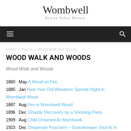
Wombwell
Dearne Valley History
Home
Places
Wood Walk and Woods
WOOD WALK AND WOODS
Wood Walk and Woods
1860 May
A Wood on Fire.
1885 Jan
Nine Year Old Wanderer Spends Night in
Wombwell Wood
1887 Aug
Fire in Wombwell Wood
1896 Dec
Ghastly Discovery by a Shooting Party.
1909 Aug
Child Drowned At Wombwell.
1923 Dec
Desperate Poachers – Gamekeeper Shot At In