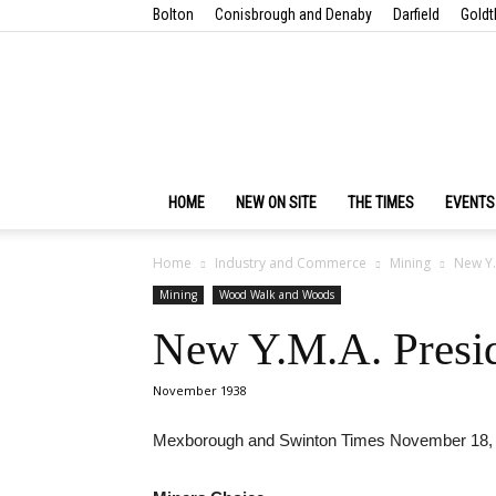
Bolton
Conisbrough and Denaby
Darfield
Goldt
HOME
NEW ON SITE
THE TIMES
EVENTS
Home
Industry and Commerce
Mining
New Y.M
Mining
Wood Walk and Woods
New Y.M.A. Preside
November 1938
Mexborough and Swinton Times November 18,