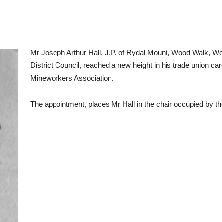
Mr Joseph Arthur Hall, J.P. of Rydal Mount, Wood Walk, 
District Council, reached a new height in his trade union ca
Mineworkers Association.
The appointment, places Mr Hall in the chair occupied by th