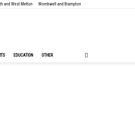
th and West Melton
Wombwell and Brampton
RTS
EDUCATION
OTHER