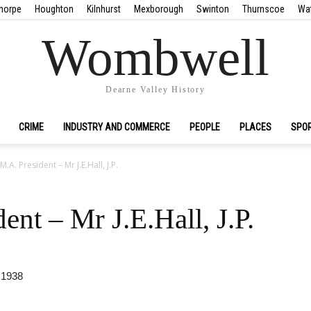
horpe
Houghton
Kilnhurst
Mexborough
Swinton
Thurnscoe
Wa
Wombwell
Dearne Valley History
CRIME
INDUSTRY AND COMMERCE
PEOPLE
PLACES
SPO
.A. President – Mr J.E.Hall, J.P.
nt – Mr J.E.Hall, J.P.
 1938