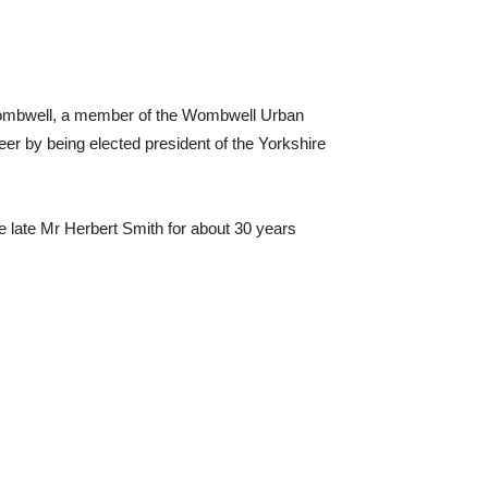
Wombwell, a member of the Wombwell Urban
reer by being elected president of the Yorkshire
e late Mr Herbert Smith for about 30 years