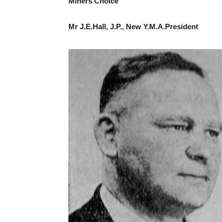
Miners Choice
Mr J.E.Hall, J.P., New Y.M.A.President