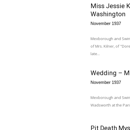
Miss Jessie K
Washington
November 1937
Mexborough and Swinto
of Mrs. Kilner, of "D
late...
Wedding – M
November 1937
Mexborough and Swint
Wadsworth at the Par
Pit Death Mys