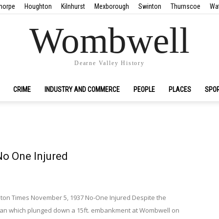
horpe
Houghton
Kilnhurst
Mexborough
Swinton
Thurnscoe
Wa
Wombwell
Dearne Valley History
CRIME
INDUSTRY AND COMMERCE
PEOPLE
PLACES
SPO
No One Injured
on Times November 5, 1937 No-One Injured Despite the
van which plunged down a 15ft. embankment at Wombwell on