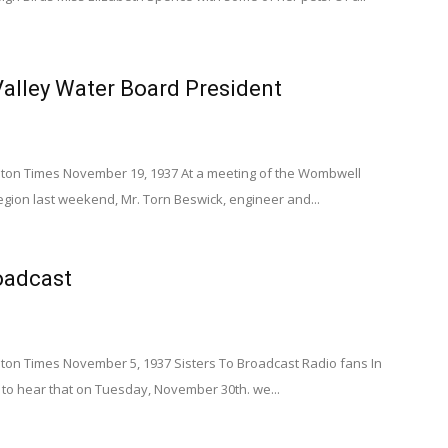
alley Water Board President
on Times November 19, 1937 At a meeting of the Wombwell
Legion last weekend, Mr. Torn Beswick, engineer and...
oadcast
n Times November 5, 1937 Sisters To Broadcast Radio fans In
lad to hear that on Tuesday, November 30th. we...