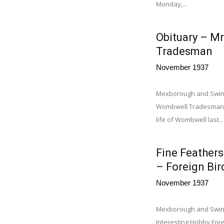
Monday,...
Obituary – M
Tradesman
November 1937
Mexborough and Swint
Wombwell Tradesman A
life of Wombwell last...
Fine Feathers
– Foreign Bir
November 1937
Mexborough and Swint
Interesting Hobby Fore