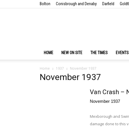
Bolton
Conisbrough and Denaby
Darfield
Goldt
HOME
NEW ON SITE
THE TIMES
EVENTS
Home
1937
November 1937
November 1937
Van Crash – 
November 1937
Mexborough and Swint
damage done to this 