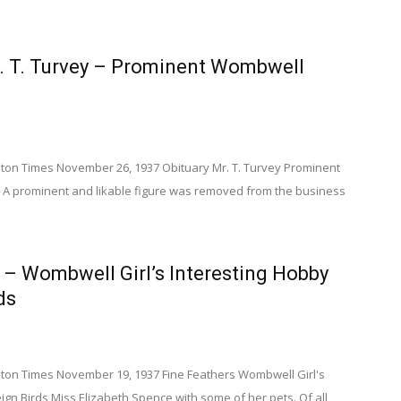
r. T. Turvey – Prominent Wombwell
on Times November 26, 1937 Obituary Mr. T. Turvey Prominent
 prominent and likable figure was removed from the business
 – Wombwell Girl’s Interesting Hobby
ds
on Times November 19, 1937 Fine Feathers Wombwell Girl's
ign Birds Miss Elizabeth Spence with some of her pets. Of all