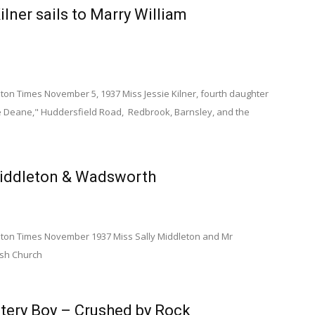
ilner sails to Marry William
n Times November 5, 1937 Miss Jessie Kilner, fourth daughter
ore Deane," Huddersfield Road, Redbrook, Barnsley, and the
iddleton & Wadsworth
on Times November 1937 Miss Sally Middleton and Mr
ish Church
tery Boy – Crushed by Rock