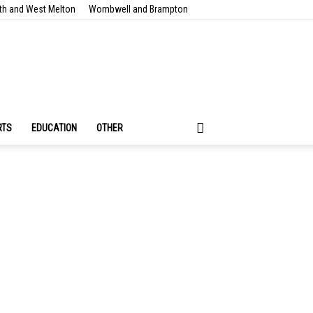
th and West Melton
Wombwell and Brampton
RTS
EDUCATION
OTHER