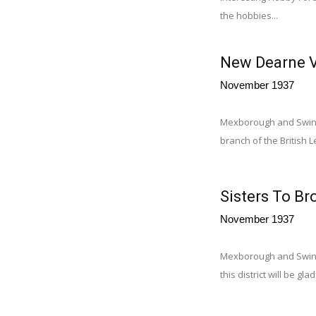
the hobbies...
New Dearne V
November 1937
Mexborough and Swint
branch of the British 
Sisters To Br
November 1937
Mexborough and Swinto
this district will be g