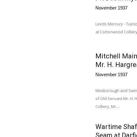
November 1937
Leeds Mercury - Tues
at Cortonwood Collier
Mitchell Main
Mr. H. Hargr
November 1937
Mexborough and Swint
of Old Servant Mr. H. H
Colliery, Mr....
Wartime Shaf
Seam at Darf