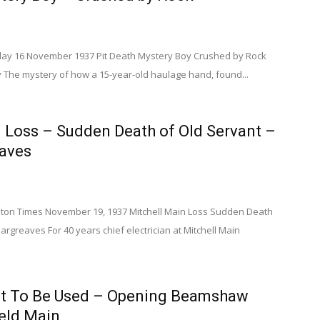
day 16 November 1937 Pit Death Mystery Boy Crushed by Rock
y The mystery of how a 15-year-old haulage hand, found...
 Loss – Sudden Death of Old Servant –
eaves
on Times November 19, 1937 Mitchell Main Loss Sudden Death
argreaves For 40 years chief electrician at Mitchell Main
t To Be Used – Opening Beamshaw
ield Main