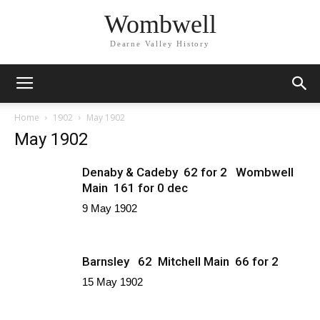
Wombwell
Dearne Valley History
Home
1902
May 1902
May 1902
Denaby & Cadeby 62 for 2 Wombwell
Main 161 for 0 dec
9 May 1902
Barnsley 62 Mitchell Main 66 for 2
15 May 1902