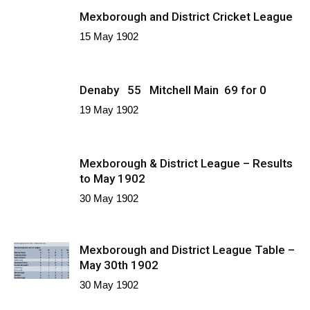
Mexborough and District Cricket League
15 May 1902
Denaby 55 Mitchell Main 69 for 0
19 May 1902
Mexborough & District League – Results
to May 1902
30 May 1902
Mexborough and District League Table –
May 30th 1902
30 May 1902