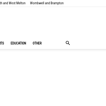
th and West Melton
Wombwell and Brampton
RTS
EDUCATION
OTHER