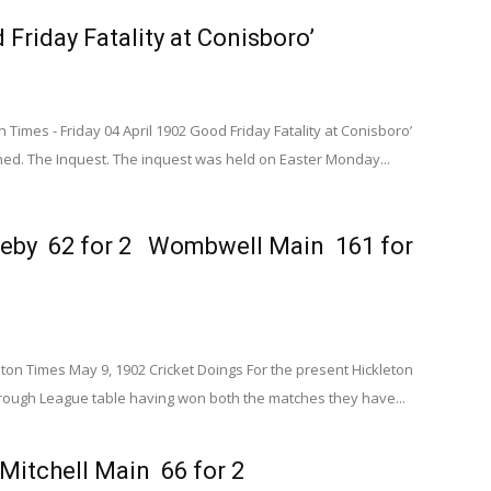
 Friday Fatality at Conisboro’
imes - Friday 04 April 1902 Good Friday Fatality at Conisboro’
. The Inquest. The inquest was held on Easter Monday...
eby 62 for 2 Wombwell Main 161 for
n Times May 9, 1902 Cricket Doings For the present Hickleton
ough League table having won both the matches they have...
Mitchell Main 66 for 2