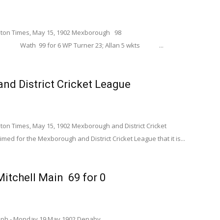
ton Times, May 15, 1902 Mexborough 98
6 WP Turner 23; Allan 5 wkts ...
nd District Cricket League
n Times, May 15, 1902 Mexborough and District Cricket
med for the Mexborough and District Cricket League that it is...
tchell Main 69 for 0
graph - Monday 19 May 1902 Denaby