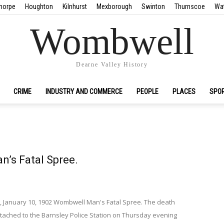
horpe
Houghton
Kilnhurst
Mexborough
Swinton
Thurnscoe
Wa
Wombwell
Dearne Valley History
CRIME
INDUSTRY AND COMMERCE
PEOPLE
PLACES
SPO
’s Fatal Spree.
, January 10, 1902 Wombwell Man's Fatal Spree. The death
attached to the Barnsley Police Station on Thursday evening