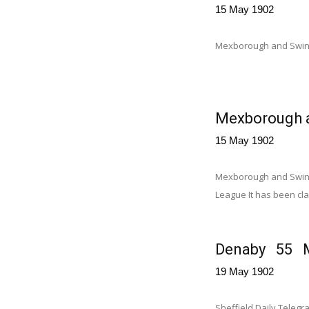
15 May 1902
Mexborough and Swin
Wath 99 for 
Mexborough a
15 May 1902
Mexborough and Swinto
League It has been clai
Denaby 55 Mi
19 May 1902
Sheffield Daily Tele