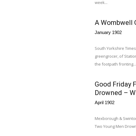
week...
A Wombwell O
January 1902
South Yorkshire Times
greengrocer, of Stati
the footpath fronting...
Good Friday F
Drowned – Wo
April 1902
Mexborough & Swinton T
Two Young Men Drowned.