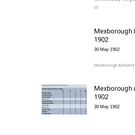
55 Mitchell 
Mexborough &
1902
30 May 1902
Mexborough & District
Mexborough a
1902
30 May 1902