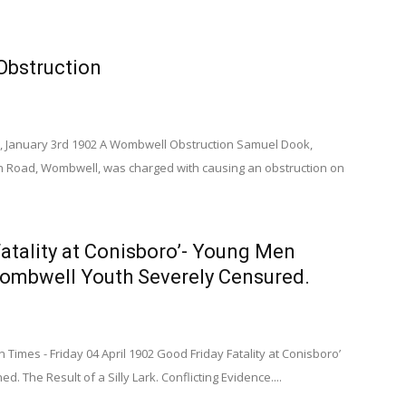
bstruction
, January 3rd 1902 A Wombwell Obstruction Samuel Dook,
on Road, Wombwell, was charged with causing an obstruction on
atality at Conisboro’- Young Men
mbwell Youth Severely Censured.
imes - Friday 04 April 1902 Good Friday Fatality at Conisboro’
 The Result of a Silly Lark. Conflicting Evidence....