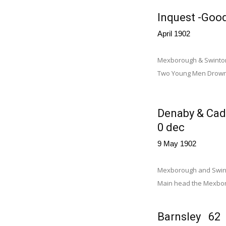
Inquest -Good
April 1902
Mexborough & Swinton T
Two Young Men Drowned
Denaby & Cad
0 dec
9 May 1902
Mexborough and Swinto
Main head the Mexbor
Barnsley 62 