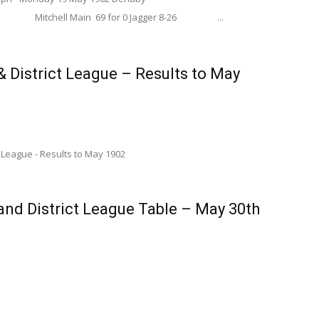
Main 69 for 0 Jagger 8-26 ...
 District League – Results to May
 League - Results to May 1902
nd District League Table – May 30th