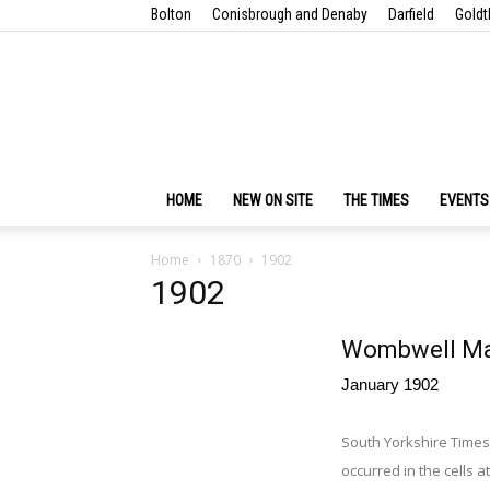
Bolton
Conisbrough and Denaby
Darfield
Goldt
HOME
NEW ON SITE
THE TIMES
EVENTS
Home
1870
1902
1902
Wombwell Man
January 1902
South Yorkshire Times
occurred in the cells 