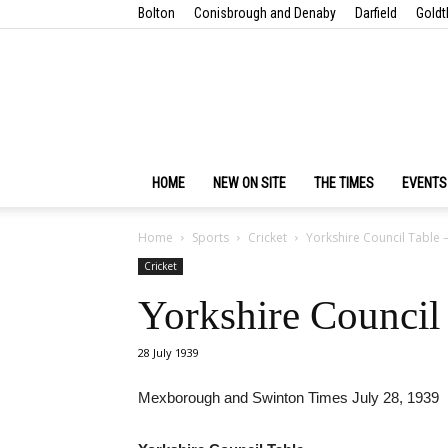
Bolton
Conisbrough and Denaby
Darfield
Goldt
HOME
NEW ON SITE
THE TIMES
EVENTS
Home
Sports
Cricket
Yorkshire Council Table –
Cricket
Yorkshire Council 
28 July 1939
Mexborough and Swinton Times July 28, 1939