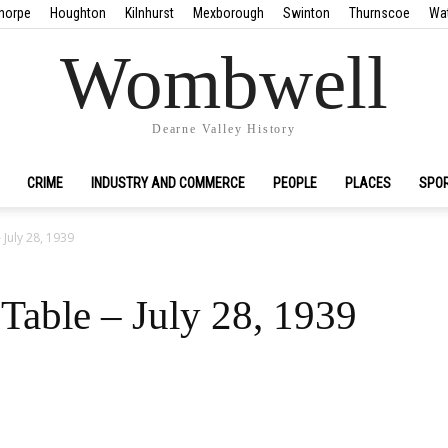
horpe
Houghton
Kilnhurst
Mexborough
Swinton
Thurnscoe
Wa
Wombwell
Dearne Valley History
CRIME
INDUSTRY AND COMMERCE
PEOPLE
PLACES
SPO
 July 28, 1939
Table – July 28, 1939