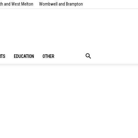
th and West Melton
Wombwell and Brampton
RTS
EDUCATION
OTHER