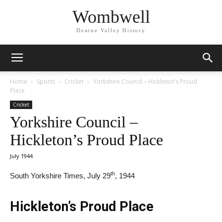
Wombwell
Dearne Valley History
Home
Sports
Cricket
Yorkshire Council – Hickleton’s Proud
Place
Cricket
Yorkshire Council –
Hickleton’s Proud Place
July 1944
th
South Yorkshire Times, July 29
, 1944
Hickleton’s Proud Place