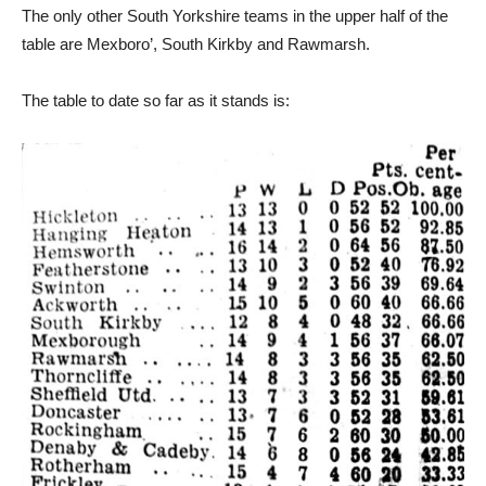
The only other South Yorkshire teams in the upper half of the
table are Mexboro’, South Kirkby and Rawmarsh.
The table to date so far as it stands is: