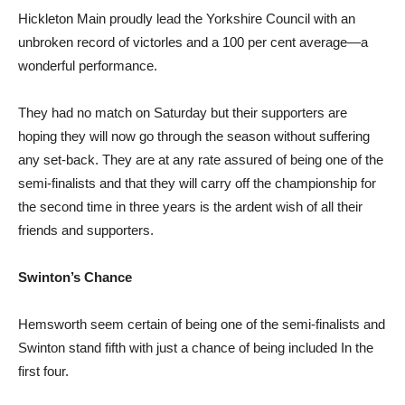
Hickleton Main proudly lead the Yorkshire Council with an
unbroken record of victorles and a 100 per cent average—a
wonderful performance.
They had no match on Saturday but their supporters are
hoping they will now go through the season without suffering
any set-back. They are at any rate assured of being one of the
semi-finalists and that they will carry off the championship for
the second time in three years is the ardent wish of all their
friends and supporters.
Swinton’s Chance
Hemsworth seem certain of being one of the semi-finalists and
Swinton stand fifth with just a chance of being included In the
first four.