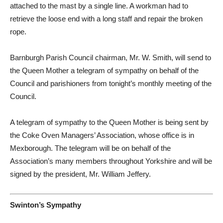
attached to the mast by a single line. A workman had to
retrieve the loose end with a long staff and repair the broken
rope.
Barnburgh Parish Council chairman, Mr. W. Smith, will send to
the Queen Mother a telegram of sympathy on behalf of the
Council and parishioners from tonight’s monthly meeting of the
Council.
A telegram of sympathy to the Queen Mother is being sent by
the Coke Oven Managers’ Association, whose office is in
Mexborough. The telegram will be on behalf of the
Association’s many members throughout Yorkshire and will be
signed by the president, Mr. William Jeffery.
Swinton’s Sympathy