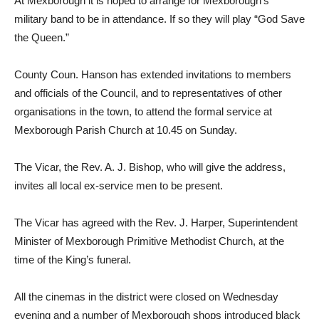
At Mexborough it is hoped to arrange for Mexborough’s
military band to be in attendance. If so they will play “God Save
the Queen.”
County Coun. Hanson has extended invitations to members
and officials of the Council, and to representatives of other
organisations in the town, to attend the formal service at
Mexborough Parish Church at 10.45 on Sunday.
The Vicar, the Rev. A. J. Bishop, who will give the address,
invites all local ex-service men to be present.
The Vicar has agreed with the Rev. J. Harper, Superintendent
Minister of Mexborough Primitive Methodist Church, at the
time of the King’s funeral.
All the cinemas in the district were closed on Wednesday
evening and a number of Mexborough shops introduced black