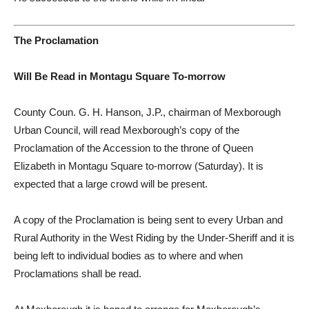
The Proclamation
Will Be Read in Montagu Square To-morrow
County Coun. G. H. Hanson, J.P., chairman of Mexborough
Urban Council, will read Mexborough’s copy of the
Proclamation of the Accession to the throne of Queen
Elizabeth in Montagu Square to-morrow (Saturday). It is
expected that a large crowd will be present.
A copy of the Proclamation is being sent to every Urban and
Rural Authority in the West Riding by the Under-Sheriff and it is
being left to individual bodies as to where and when
Proclamations shall be read.