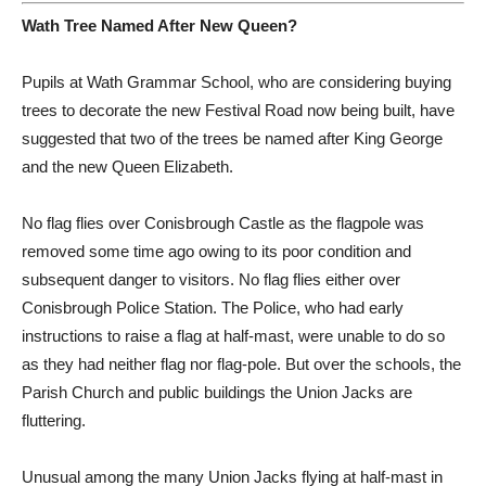
Wath Tree Named After New Queen?
Pupils at Wath Grammar School, who are considering buying
trees to decorate the new Festival Road now being built, have
suggested that two of the trees be named after King George
and the new Queen Elizabeth.
No flag flies over Conisbrough Castle as the flagpole was
removed some time ago owing to its poor condition and
subsequent danger to visitors. No flag flies either over
Conisbrough Police Station. The Police, who had early
instructions to raise a flag at half-mast, were unable to do so
as they had neither flag nor flag-pole. But over the schools, the
Parish Church and public buildings the Union Jacks are
fluttering.
Unusual among the many Union Jacks flying at half-mast in