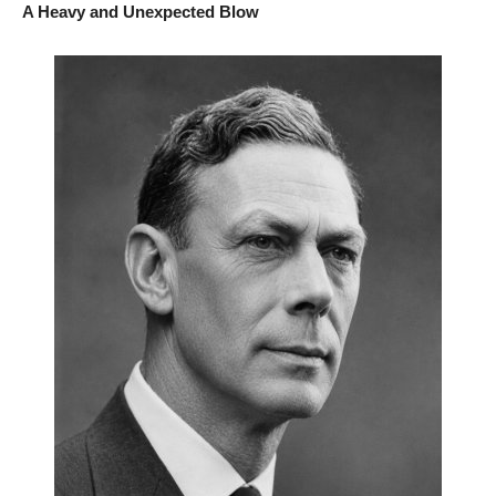
A Heavy and Unexpected Blow