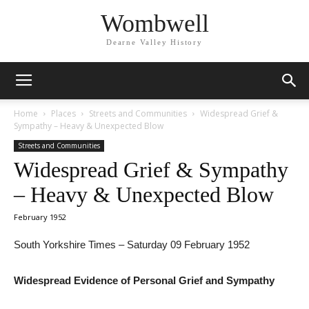
Wombwell
Dearne Valley History
Home
Places
Streets and Communities
Widespread Grief &
Sympathy – Heavy & Unexpected Blow
Streets and Communities
Widespread Grief & Sympathy
– Heavy & Unexpected Blow
February 1952
South Yorkshire Times – Saturday 09 February 1952
Widespread Evidence of Personal Grief and Sympathy