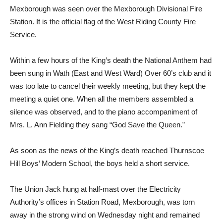
Mexborough was seen over the Mexborough Divisional Fire
Station. It is the official flag of the West Riding County Fire
Service.
Within a few hours of the King’s death the National Anthem had
been sung in Wath (East and West Ward) Over 60’s club and it
was too late to cancel their weekly meeting, but they kept the
meeting a quiet one. When all the members assembled a
silence was observed, and to the piano accompaniment of
Mrs. L. Ann Fielding they sang “God Save the Queen.”
As soon as the news of the King’s death reached Thurnscoe
Hill Boys’ Modern School, the boys held a short service.
The Union Jack hung at half-mast over the Electricity
Authority’s offices in Station Road, Mexborough, was torn
away in the strong wind on Wednesday night and remained