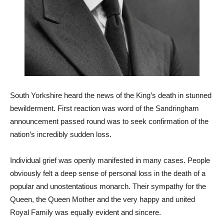
South Yorkshire heard the news of the King’s death in stunned
bewilderment. First reaction was word of the Sandringham
announcement passed round was to seek confirmation of the
nation’s incredibly sudden loss.
Individual grief was openly manifested in many cases. People
obviously felt a deep sense of personal loss in the death of a
popular and unostentatious monarch. Their sympathy for the
Queen, the Queen Mother and the very happy and united
Royal Family was equally evident and sincere.