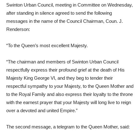
Swinton Urban Council, meeting in Committee on Wednesday,
after standing in silence agreed to send the following
messages in the name of the Council Chairman, Coun. J.
Renderson:
“To the Queen’s most excellent Majesty.
“The chairman and members of Swinton Urban Council
respectfully express their profound grief at the death of His
Majesty King George VI, and they beg to tender their
respectful sympathy to your Majesty, to the Queen Mother and
to the Royal Family and also express their loyalty to the throne
with the earnest prayer that your Majesty will long live to reign
over a devoted and united Empire.”
The second message, a telegram to the Queen Mother, said: