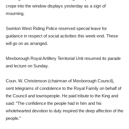
crepe into the window displays yesterday as a sign of
mourning.
Swinton West Riding Police reserved special leave for
guidance in respect of social activities this week-end. These
will go on as arranged.
Mexborough Royal Artillery Territorial Unit resumed its parade
and lecture on Sunday.
Coun. W. Christenson (chairman of Mexborough Council),
sent telegrams of condolence to the Royal Family on behalf of
the Council and townspeople. He paid tribute to the King and
said: “The confidence the people had in him and his
wholehearted devotion to duty inspired the deep affection of the
people.”