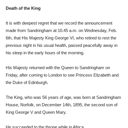
Death of the King
It is with deepest regret that we record the announcement
made from Sandringham at 10.45 a.m. on Wednesday, Feb.
6th, that His Majesty King George VI, who retired to rest the
previous night in his usual health, passed peacefully away in
his sleep in the early hours of the morning.
His Majesty returned with the Queen to Sandringham on
Friday, after coming to London to see Princess Elizabeth and
the Duke of Edinburgh.
The King, who was 56 years of age, was born at Sandringham
House, Norfolk, on December 14th, 1895, the second son of
King George V and Queen Mary.
He succeeded to the throne while in Africa.