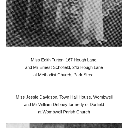
Miss Edith Turton, 167 Hough Lane,
and Mr Ernest Schofield, 243 Hough Lane
at Methodist Church, Park Street
Miss Jessie Davidson, Town Hall House, Wombwell
and Mr William Debney formerly of Darfield
at Wombwell Parish Church