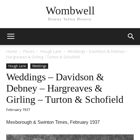
Wombwell
Dearne Valley History
Home
Places
Hough Lane
Weddings – Davidson & Debney –
Hargreaves & Girling – Turton & Schofield
Hough Lane
Weddings
Weddings – Davidson &
Debney – Hargreaves &
Girling – Turton & Schofield
February 1937
Mexborough & Swinton Times, February 1937