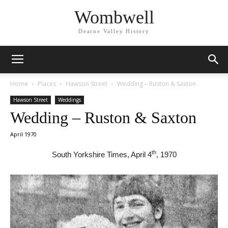
Wombwell
Dearne Valley History
Home
Places
Hawson Street
Wedding – Ruston & Saxton
Hawson Street
Weddings
Wedding – Ruston & Saxton
April 1970
th
South Yorkshire Times, April 4
, 1970