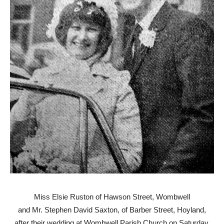
Miss Elsie Ruston of Hawson Street, Wombwell
and Mr. Stephen David Saxton, of Barber Street, Hoyland,
after their wedding at Wombwell Parish Church on Saturday.