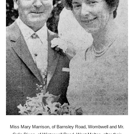
Miss Mary Marrison, of Barnsley Road, Wombwell and Mr.