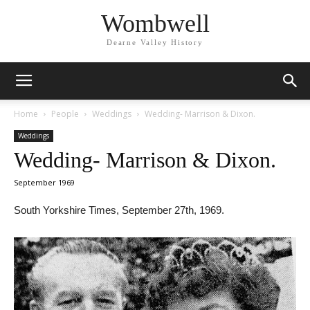
Wombwell
Dearne Valley History
Home
People
Weddings
Wedding- Marrison & Dixon.
Weddings
Wedding- Marrison & Dixon.
September 1969
South Yorkshire Times, September 27th, 1969.