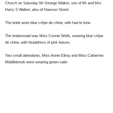
Church on Saturday Mr George Walker, son of Mr and Mrs
Harry S Walker, also of Hawson Street.
The bride wore blue crêpe de chine, with had to tone.
The bridesmaid was Miss Connie Wells, wearing blue crêpe
de chine, with headdress of pink leaves.
Two small attendants, Miss Annie Ellroy and Miss Catherine
Middlebrook were wearing green satin