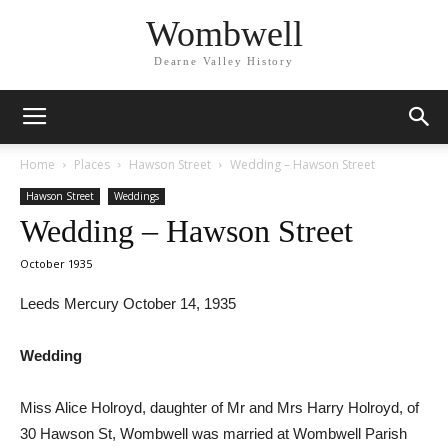
Wombwell
Dearne Valley History
Home
Places
Hawson Street
Wedding – Hawson Street
Hawson Street
Weddings
Wedding – Hawson Street
October 1935
Leeds Mercury October 14, 1935
Wedding
Miss Alice Holroyd, daughter of Mr and Mrs Harry Holroyd, of
30 Hawson St, Wombwell was married at Wombwell Parish