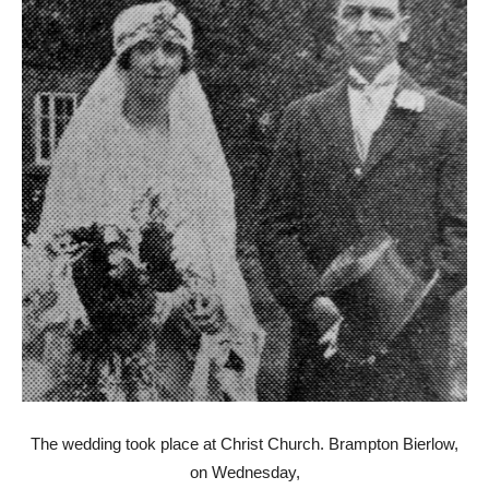
The wedding took place at Christ Church. Brampton Bierlow,
on Wednesday,