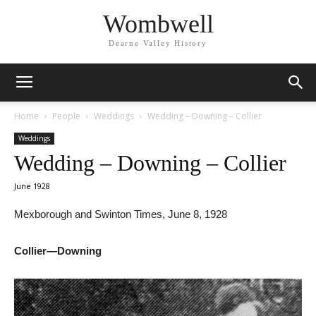
Wombwell
Dearne Valley History
Home
People
Weddings
Wedding – Downing – Collier
Weddings
Wedding – Downing – Collier
June 1928
Mexborough and Swinton Times, June 8, 1928
Collier—Downing