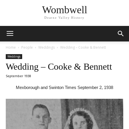
Wombwell
Dearne Valley History
Home
People
Weddings
Wedding – Cooke & Bennett
Weddings
Wedding – Cooke & Bennett
September 1938
Mexborough and Swinton Times September 2, 1938