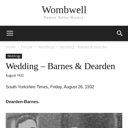
Wombwell
Dearne Valley History
Home
People
Weddings
Wedding – Barnes & Dearden
Weddings
Wedding – Barnes & Dearden
August 1932
South Yorkshire Times, Friday, August 26, 1932
Dearden-Barnes.