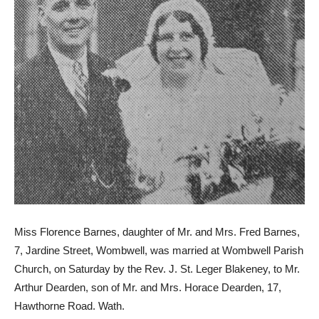
Miss Florence Barnes, daughter of Mr. and Mrs. Fred Barnes,
7, Jardine Street, Wombwell, was married at Wombwell Parish
Church, on Saturday by the Rev. J. St. Leger Blakeney, to Mr.
Arthur Dearden, son of Mr. and Mrs. Horace Dearden, 17,
Hawthorne Road. Wath.