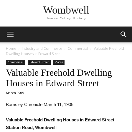
Wombwell
Dearne Valley History
Home
Industry and Commerce
Commercial
Valuable Freehold
Dwelling Houses in Edward Street
Commercial
Edward Street
Places
Valuable Freehold Dwelling
Houses in Edward Street
March 1905
Barnsley Chronicle March 11, 1905
Valuable Freehold Dwelling Houses in Edward Street,
Station Road, Wombwell