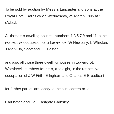
To be sold by auction by Messrs Lancaster and sons at the
Royal Hotel, Barnsley on Wednesday, 29 March 1905 at 5
o’clock
All those six dwelling houses, numbers 1,3,5,7,9 and 11 in the
respective occupation of S Lawrence, W Newbury, E Whiston,
J McNulty, Scott and CE Foster
and also all those three dwelling houses in Edward St,
Wombwell, numbers four, six, and eight, in the respective
occupation of J W Firth, E Ingham and Charles E Broadbent
for further particulars, apply to the auctioneers or to
Carrington and Co., Eastgate Barnsley