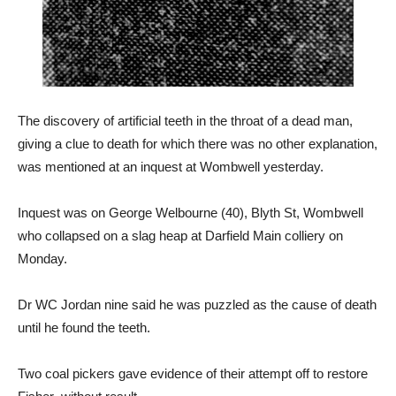
The discovery of artificial teeth in the throat of a dead man,
giving a clue to death for which there was no other explanation,
was mentioned at an inquest at Wombwell yesterday.
Inquest was on George Welbourne (40), Blyth St, Wombwell
who collapsed on a slag heap at Darfield Main colliery on
Monday.
Dr WC Jordan nine said he was puzzled as the cause of death
until he found the teeth.
Two coal pickers gave evidence of their attempt off to restore