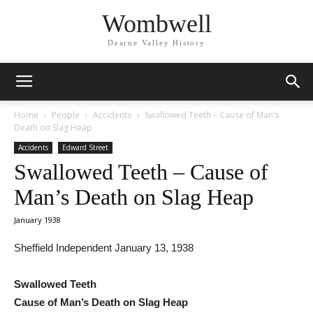
Wombwell
Dearne Valley History
Home
People
Accidents
Swallowed Teeth – Cause of Man’s
Death on Slag Heap
Accidents
Edward Street
Swallowed Teeth – Cause of
Man’s Death on Slag Heap
January 1938
Sheffield Independent January 13, 1938
Swallowed Teeth
Cause of Man’s Death on Slag Heap