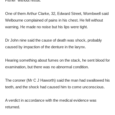
Fisher without result.
One of them Arthur Clarke, 32, Edward Street, Wombwell said
Welbourne complained of pains in his chest. He fell without
warning. He made no noise but his lips were tight.
Dr John nine said the cause of death was shock, probably
caused by impaction of the denture in the larynx.
Hearing something about fumes on the stack, he sent blood for
examination, but there was no abnormal condition.
The coroner (Mr C J Haworth) said the man had swallowed his
teeth, and the shock had caused him to come unconscious.
A verdict in accordance with the medical evidence was
returned.