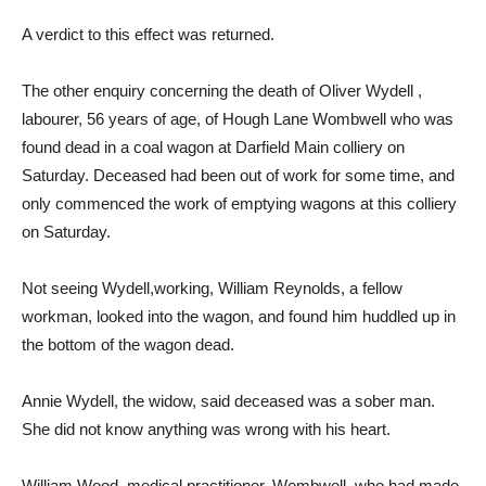
A verdict to this effect was returned.
The other enquiry concerning the death of Oliver Wydell ,
labourer, 56 years of age, of Hough Lane Wombwell who was
found dead in a coal wagon at Darfield Main colliery on
Saturday. Deceased had been out of work for some time, and
only commenced the work of emptying wagons at this colliery
on Saturday.
Not seeing Wydell,working, William Reynolds, a fellow
workman, looked into the wagon, and found him huddled up in
the bottom of the wagon dead.
Annie Wydell, the widow, said deceased was a sober man.
She did not know anything was wrong with his heart.
William Wood, medical practitioner, Wombwell, who had made