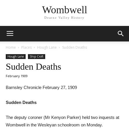
Wombwell
Dearne Valley History
Home
Places
Hough Lane
Sudden Deaths
Hough Lane
Ship Croft
Sudden Deaths
February 1909
Barnsley Chronicle February 27, 1909
Sudden Deaths
The deputy coroner (Mr Kenyon Parker) held two inquests at
Wombwell in the Wesleyan schoolroom on Monday.