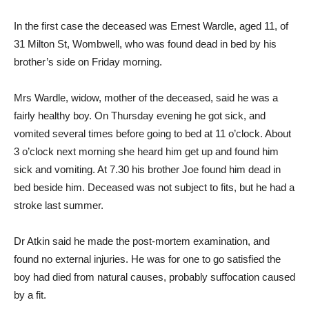
In the first case the deceased was Ernest Wardle, aged 11, of
31 Milton St, Wombwell, who was found dead in bed by his
brother’s side on Friday morning.
Mrs Wardle, widow, mother of the deceased, said he was a
fairly healthy boy. On Thursday evening he got sick, and
vomited several times before going to bed at 11 o’clock. About
3 o’clock next morning she heard him get up and found him
sick and vomiting. At 7.30 his brother Joe found him dead in
bed beside him. Deceased was not subject to fits, but he had a
stroke last summer.
Dr Atkin said he made the post-mortem examination, and
found no external injuries. He was for one to go satisfied the
boy had died from natural causes, probably suffocation caused
by a fit.