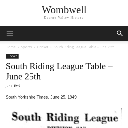
Wombwell
Dearne Valley History
Home
Sports
Cricket
South Riding League Table – June 25th
Cricket
South Riding League Table –
June 25th
June 1949
South Yorkshire Times, June 25, 1949