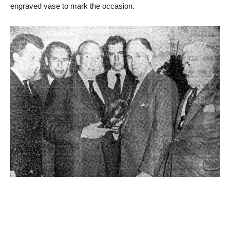
engraved vase to mark the occasion.