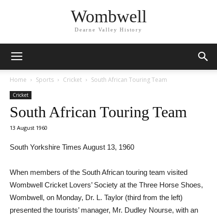
Wombwell
Dearne Valley History
Home
Sports
Cricket
South African Touring Team
Cricket
South African Touring Team
13 August 1960
South Yorkshire Times August 13, 1960
When members of the South African touring team visited
Wombwell Cricket Lovers’ Society at the Three Horse Shoes,
Wombwell, on Monday, Dr. L. Taylor (third from the left)
presented the tourists’ manager, Mr. Dudley Nourse, with an