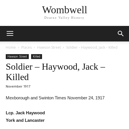
Wombwell
Dearne Valley History
Home
Places
Hawson Street
Soldier – Haywood, Jack – Killed
Hawson Street
Killed
Soldier – Haywood, Jack –
Killed
November 1917
Mexborough and Swinton Times November 24, 1917
Lcp. Jack Haywood
York and Lancaster