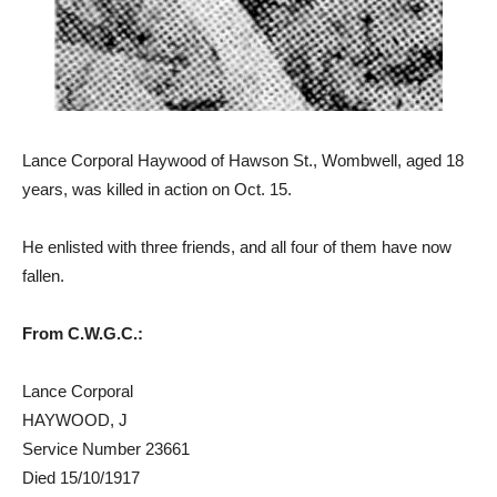
Lance Corporal Haywood of Hawson St., Wombwell, aged 18
years, was killed in action on Oct. 15.
He enlisted with three friends, and all four of them have now
fallen.
From C.W.G.C.:
Lance Corporal
HAYWOOD, J
Service Number 23661
Died 15/10/1917