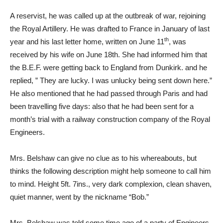
A reservist, he was called up at the outbreak of war, rejoining
the Royal Artillery. He was drafted to France in January of last
th
year and his last letter home, written on June 11
, was
received by his wife on June 18th. She had informed him that
the B.E.F. were getting back to England from Dunkirk. and he
replied, ” They are lucky. I was unlucky being sent down here.”
He also mentioned that he had passed through Paris and had
been travelling five days: also that he had been sent for a
month’s trial with a railway construction company of the Royal
Engineers.
Mrs. Belshaw can give no clue as to his whereabouts, but
thinks the following description might help someone to call him
to mind. Height 5ft. 7ins., very dark complexion, clean shaven,
quiet manner, went by the nickname “Bob.”
Mrs. Belshaw was told some time ago of a party of Engineers