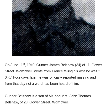
th
On June 11
, 1940, Gunner James Belshaw (34) of 11, Gower
Street. Wombwell, wrote from France telling his wife he was ”
0.K.” Four days later he was officially reported missing and
from that day not a word has been heard of him.
Gunner Belshaw is a son of Mr. and Mrs. John Thomas
Belshaw, of 23, Gower Street. Wombwell.