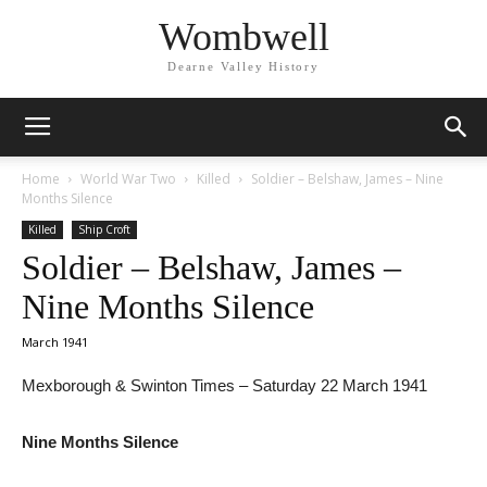
Wombwell
Dearne Valley History
Home
World War Two
Killed
Soldier – Belshaw, James – Nine
Months Silence
Killed
Ship Croft
Soldier – Belshaw, James –
Nine Months Silence
March 1941
Mexborough & Swinton Times – Saturday 22 March 1941
Nine Months Silence