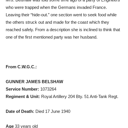
who were trapped when the Germans invaded France.
Leaving their “hide-out.” one section went to seek food while
the others struck out and made for the coast which they
reached safely. From a description she is inclined to think that
one of the first mentioned party was her husband.
From C.W.G.C.:
GUNNER JAMES BELSHAW
Service Number:
1073264
Regiment & Unit:
Royal Artillery 204 Bty. 51 Anti-Tank Regt.
Date of Death:
Died 17 June 1940
Age
33 years old