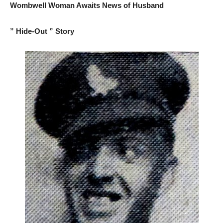
Wombwell Woman Awaits News of Husband
” Hide-Out ” Story