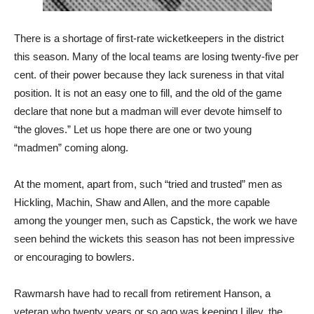
There is a shortage of first-rate wicketkeepers in the district
this season. Many of the local teams are losing twenty-five per
cent. of their power because they lack sureness in that vital
position. It is not an easy one to fill, and the old of the game
declare that none but a madman will ever devote himself to
“the gloves.” Let us hope there are one or two young
“madmen” coming along.
At the moment, apart from, such “tried and trusted” men as
Hickling, Machin, Shaw and Allen, and the more capable
among the younger men, such as Capstick, the work we have
seen behind the wickets this season has not been impressive
or encouraging to bowlers.
Rawmarsh have had to recall from retirement Hanson, a
veteran who twenty years or so ago was keeping Lilley, the