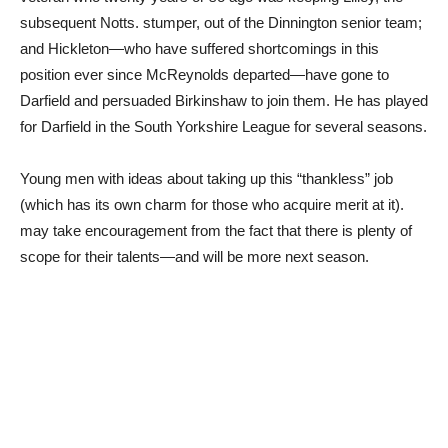
subsequent Notts. stumper, out of the Dinnington senior team;
and Hickleton—who have suffered shortcomings in this
position ever since McReynolds departed—have gone to
Darfield and persuaded Birkinshaw to join them. He has played
for Darfield in the South Yorkshire League for several seasons.
Young men with ideas about taking up this “thankless” job
(which has its own charm for those who acquire merit at it).
may take encouragement from the fact that there is plenty of
scope for their talents—and will be more next season.