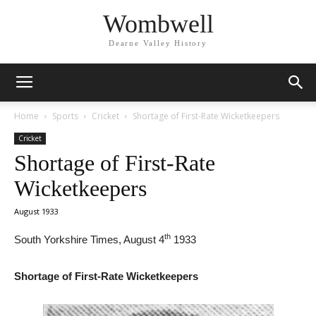
Wombwell
Dearne Valley History
Home
Sports
Cricket
Shortage of First-Rate Wicketkeepers
Cricket
Shortage of First-Rate
Wicketkeepers
August 1933
th
South Yorkshire Times, August 4
1933
Shortage of First-Rate Wicketkeepers