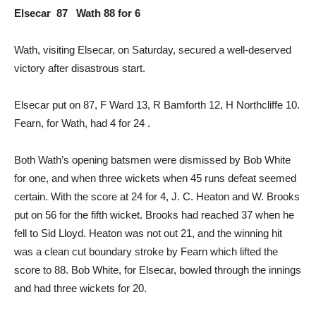
Elsecar 87 Wath 88 for 6
Wath, visiting Elsecar, on Saturday, secured a well-deserved
victory after disastrous start.
Elsecar put on 87, F Ward 13, R Bamforth 12, H Northcliffe 10.
Fearn, for Wath, had 4 for 24 .
Both Wath’s opening batsmen were dismissed by Bob White
for one, and when three wickets when 45 runs defeat seemed
certain. With the score at 24 for 4, J. C. Heaton and W. Brooks
put on 56 for the fifth wicket. Brooks had reached 37 when he
fell to Sid Lloyd. Heaton was not out 21, and the winning hit
was a clean cut boundary stroke by Fearn which lifted the
score to 88. Bob White, for Elsecar, bowled through the innings
and had three wickets for 20.