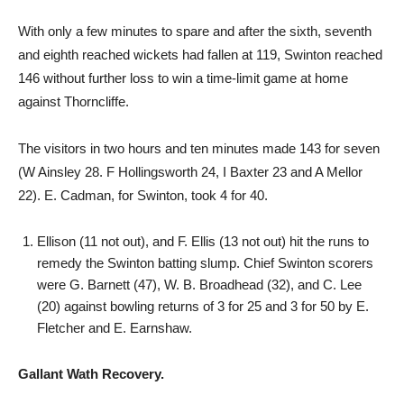
With only a few minutes to spare and after the sixth, seventh
and eighth reached wickets had fallen at 119, Swinton reached
146 without further loss to win a time-limit game at home
against Thorncliffe.
The visitors in two hours and ten minutes made 143 for seven
(W Ainsley 28. F Hollingsworth 24, I Baxter 23 and A Mellor
22). E. Cadman, for Swinton, took 4 for 40.
Ellison (11 not out), and F. Ellis (13 not out) hit the runs to
remedy the Swinton batting slump. Chief Swinton scorers
were G. Barnett (47), W. B. Broadhead (32), and C. Lee
(20) against bowling returns of 3 for 25 and 3 for 50 by E.
Fletcher and E. Earnshaw.
Gallant Wath Recovery.