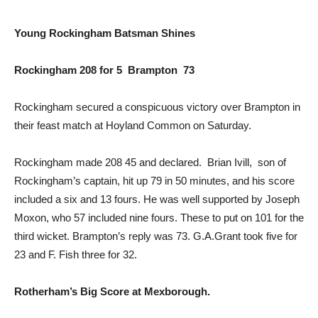
Young Rockingham Batsman Shines
Rockingham 208 for 5 Brampton 73
Rockingham secured a conspicuous victory over Brampton in
their feast match at Hoyland Common on Saturday.
Rockingham made 208 45 and declared. Brian Ivill, son of
Rockingham’s captain, hit up 79 in 50 minutes, and his score
included a six and 13 fours. He was well supported by Joseph
Moxon, who 57 included nine fours. These to put on 101 for the
third wicket. Brampton’s reply was 73. G.A.Grant took five for
23 and F. Fish three for 32.
Rotherham’s Big Score at Mexborough.