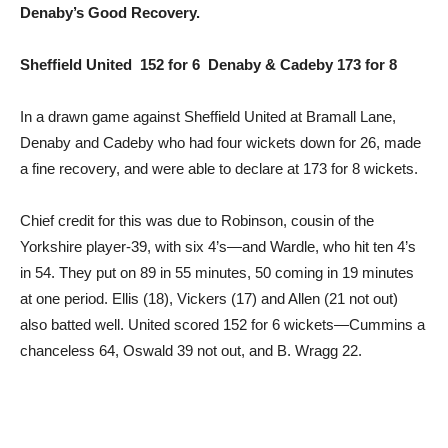
Denaby’s Good Recovery.
Sheffield United 152 for 6 Denaby & Cadeby 173 for 8
In a drawn game against Sheffield United at Bramall Lane,
Denaby and Cadeby who had four wickets down for 26, made
a fine recovery, and were able to declare at 173 for 8 wickets.
Chief credit for this was due to Robinson, cousin of the
Yorkshire player-39, with six 4’s—and Wardle, who hit ten 4’s
in 54. They put on 89 in 55 minutes, 50 coming in 19 minutes
at one period. Ellis (18), Vickers (17) and Allen (21 not out)
also batted well. United scored 152 for 6 wickets—Cummins a
chanceless 64, Oswald 39 not out, and B. Wragg 22.