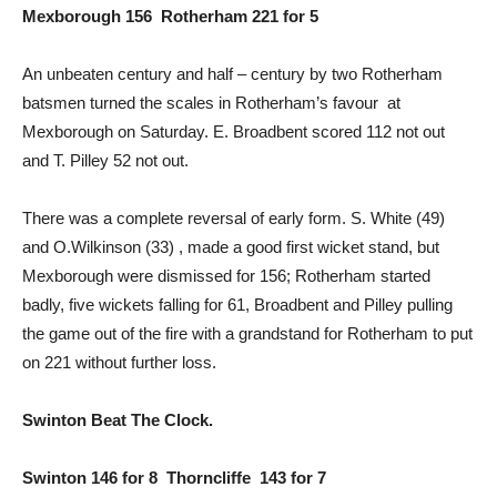
Mexborough 156 Rotherham 221 for 5
An unbeaten century and half – century by two Rotherham
batsmen turned the scales in Rotherham’s favour at
Mexborough on Saturday. E. Broadbent scored 112 not out
and T. Pilley 52 not out.
There was a complete reversal of early form. S. White (49)
and O.Wilkinson (33) , made a good first wicket stand, but
Mexborough were dismissed for 156; Rotherham started
badly, five wickets falling for 61, Broadbent and Pilley pulling
the game out of the fire with a grandstand for Rotherham to put
on 221 without further loss.
Swinton Beat The Clock.
Swinton 146 for 8 Thorncliffe 143 for 7