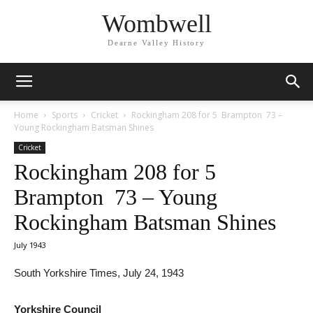
Wombwell
Dearne Valley History
Home
Sports
Cricket
Rockingham 208 for 5 Brampton 73 –
Young Rockingham Batsman Shines
Cricket
Rockingham 208 for 5
Brampton 73 – Young
Rockingham Batsman Shines
July 1943
South Yorkshire Times, July 24, 1943
Yorkshire Council