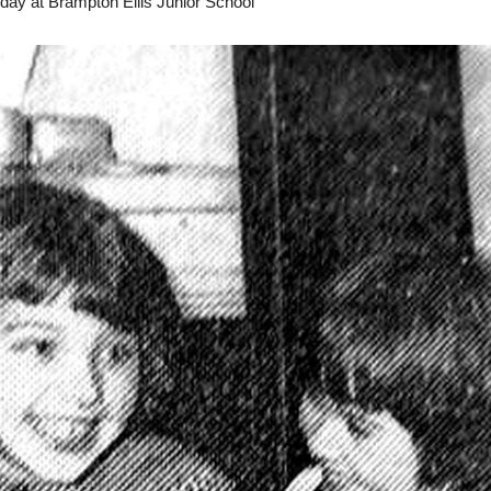
day at Brampton Ellis Junior School