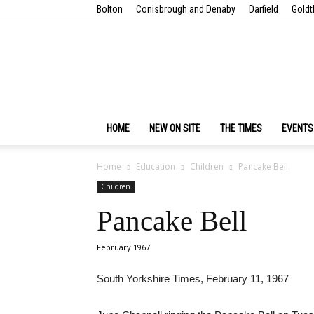
Bolton
Conisbrough and Denaby
Darfield
Goldt
HOME
NEW ON SITE
THE TIMES
EVENTS
Home
Education
Children
Pancake Bell
Children
Pancake Bell
February 1967
South Yorkshire Times, February 11, 1967