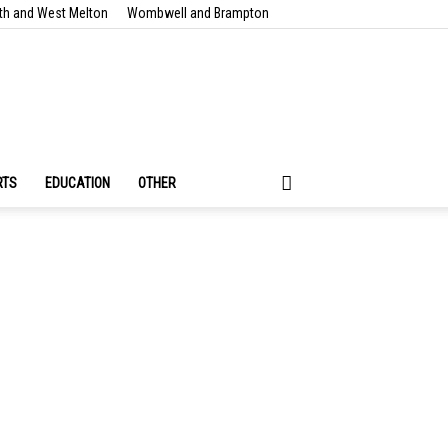
th and West Melton
Wombwell and Brampton
RTS
EDUCATION
OTHER