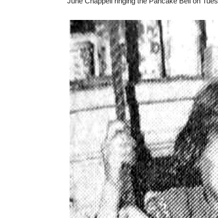
June Chappell ringing the Pancake Bell on Tues