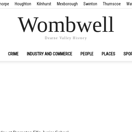
horpe
Houghton
Kilnhurst
Mexborough
Swinton
Thurnscoe
Wa
Wombwell
Dearne Valley History
CRIME
INDUSTRY AND COMMERCE
PEOPLE
PLACES
SPO