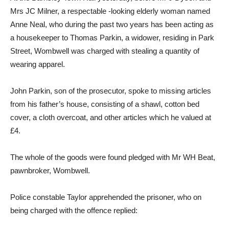
Mrs JC Milner, a respectable -looking elderly woman named
Anne Neal, who during the past two years has been acting as
a housekeeper to Thomas Parkin, a widower, residing in Park
Street, Wombwell was charged with stealing a quantity of
wearing apparel.
John Parkin, son of the prosecutor, spoke to missing articles
from his father’s house, consisting of a shawl, cotton bed
cover, a cloth overcoat, and other articles which he valued at
£4.
The whole of the goods were found pledged with Mr WH Beat,
pawnbroker, Wombwell.
Police constable Taylor apprehended the prisoner, who on
being charged with the offence replied: