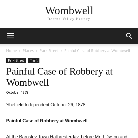
Wombwell
Dearne Valley History
Home
Places
Park Street
Painful Case of Robbery at Wombwell
Park Street
Theft
Painful Case of Robbery at
Wombwell
October 1878
Sheffield Independent October 26, 1878
Painful Case of Robbery at Wombwell
At the Barnsley Town Hall yesterday, before Mr J Dyson and