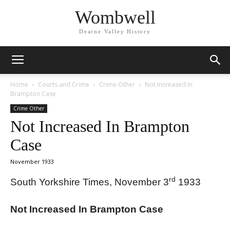
Wombwell
Dearne Valley History
Home
Courts and Crime
Crime Other
Not Increased In
Brampton Case
Crime Other
Not Increased In Brampton
Case
November 1933
rd
South Yorkshire Times, November 3
1933
Not Increased In Brampton Case