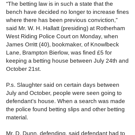
“The betting law is in such a state that the
bench have decided no longer to increase fines
where there has been previous conviction,”
said Mr. W. H. Hallatt (presiding) at Rotherham
West Riding Police Court on Monday, when
James Orritt (40), bookmaker, of Knowlbeck
Lane, Brampton Bierlow, was fined £5 for
keeping a betting house between July 24th and
October 21st.
P.s. Slaughter said on certain days between
July and October, people were seen going to
defendant’s house. When a search was made
the police found betting slips and other betting
material.
Mr. D. Dunn, defending, said defendant had to