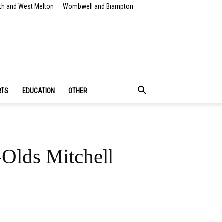
th and West Melton
Wombwell and Brampton
RTS
EDUCATION
OTHER
-Olds Mitchell