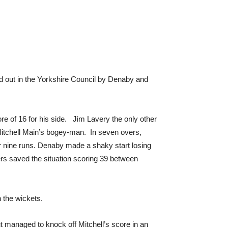
tled out in the Yorkshire Council by Denaby and
re of 16 for his side. Jim Lavery the only other
Mitchell Main’s bogey-man. In seven overs,
or nine runs. Denaby made a shaky start losing
ers saved the situation scoring 39 between
 the wickets.
ut managed to knock off Mitchell’s score in an