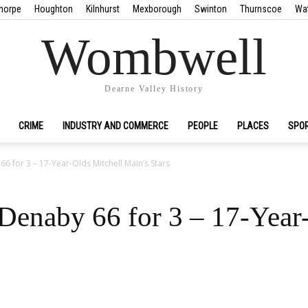
horpe
Houghton
Kilnhurst
Mexborough
Swinton
Thurnscoe
Wa
Wombwell
Dearne Valley History
CRIME
INDUSTRY AND COMMERCE
PEOPLE
PLACES
SPO
66 for 3 – 17-Year-Olds Mitchell Main’s Stars
 Denaby 66 for 3 – 17-Year