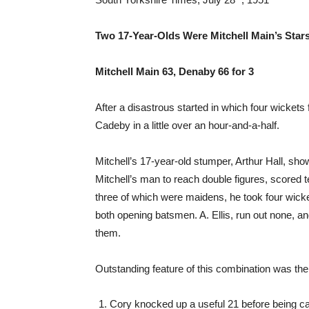
Two 17-Year-Olds Were Mitchell Main’s Sta
Mitchell Main 63, Denaby 66 for 3
After a disastrous started in which four wickets 
Cadeby in a little over an hour-and-a-half.
Mitchell’s 17-year-old stumper, Arthur Hall, sh
Mitchell’s man to reach double figures, scored
three of which were maidens, he took four wicke
both opening batsmen. A. Ellis, run out none, 
them.
Outstanding feature of this combination was th
Cory knocked up a useful 21 before being cau