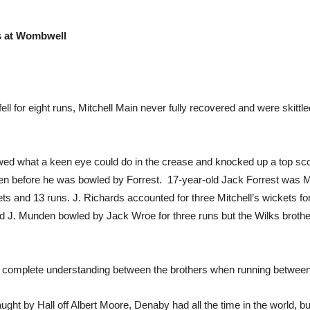
rs at Wombwell
fell for eight runs, Mitchell Main never fully recovered and were skit
owed what a keen eye could do in the crease and knocked up a top sco
 ten before he was bowled by Forrest. 17-year-old Jack Forrest was 
ts and 13 runs. J. Richards accounted for three Mitchell’s wickets f
and J. Munden bowled by Jack Wroe for three runs but the Wilks broth
e complete understanding between the brothers when running between
ght by Hall off Albert Moore, Denaby had all the time in the world, b