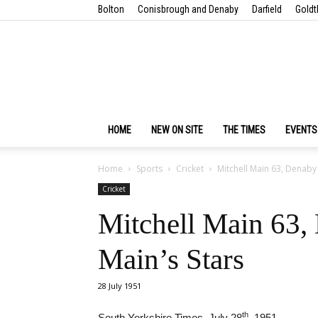
Bolton
Conisbrough and Denaby
Darfield
Goldt
HOME
NEW ON SITE
THE TIMES
EVENTS
Home
Sports
Cricket
Mitchell Main 63, Denaby 
Cricket
Mitchell Main 63,
Main’s Stars
28 July 1951
th
South Yorkshire Times, July 28
, 1951