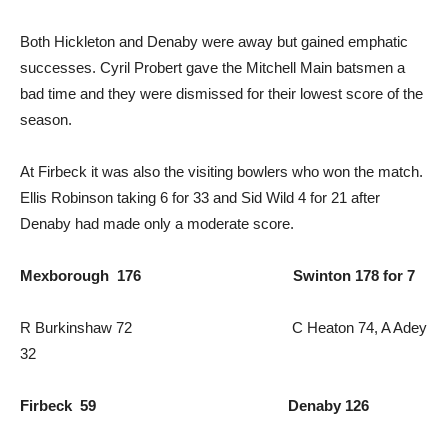
Both Hickleton and Denaby were away but gained emphatic
successes. Cyril Probert gave the Mitchell Main batsmen a
bad time and they were dismissed for their lowest score of the
season.
At Firbeck it was also the visiting bowlers who won the match.
Ellis Robinson taking 6 for 33 and Sid Wild 4 for 21 after
Denaby had made only a moderate score.
Mexborough 176 Swinton 178 for 7
R Burkinshaw 72 C Heaton 74, A Adey
32
Firbeck 59 Denaby 126