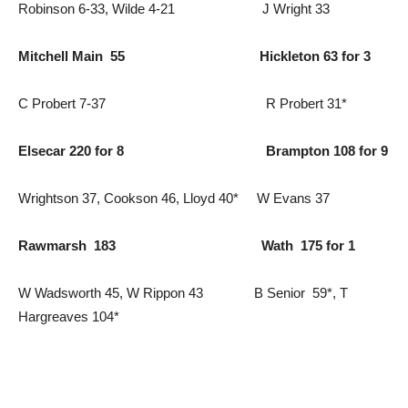
Robinson 6-33, Wilde 4-21 J Wright 33
Mitchell Main 55 Hickleton 63 for 3
C Probert 7-37 R Probert 31*
Elsecar 220 for 8 Brampton 108 for 9
Wrightson 37, Cookson 46, Lloyd 40* W Evans 37
Rawmarsh 183 Wath 175 for 1
W Wadsworth 45, W Rippon 43 B Senior 59*, T
Hargreaves 104*