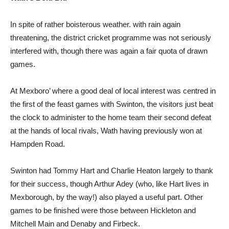
In spite of rather boisterous weather. with rain again
threatening, the district cricket programme was not seriously
interfered with, though there was again a fair quota of drawn
games.
At Mexboro’ where a good deal of local interest was centred in
the first of the feast games with Swinton, the visitors just beat
the clock to administer to the home team their second defeat
at the hands of local rivals, Wath having previously won at
Hampden Road.
Swinton had Tommy Hart and Charlie Heaton largely to thank
for their success, though Arthur Adey (who, like Hart lives in
Mexborough, by the way!) also played a useful part. Other
games to be finished were those between Hickleton and
Mitchell Main and Denaby and Firbeck.