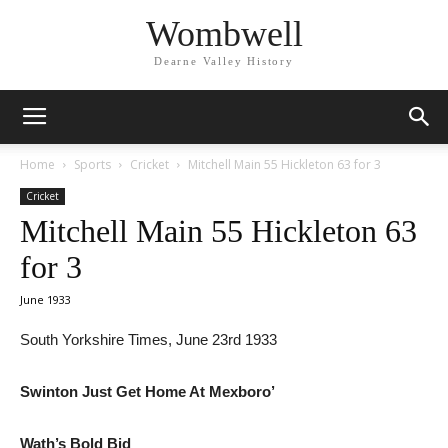
Wombwell
Dearne Valley History
Home
Sports
Cricket
Mitchell Main 55 Hickleton 63 for 3
Cricket
Mitchell Main 55 Hickleton 63
for 3
June 1933
South Yorkshire Times, June 23rd 1933
Swinton Just Get Home At Mexboro’
Wath’s Bold Bid