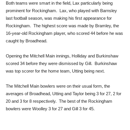
Both teams were smart in the field, Lax particularly being
prominent for Rockingham. Lax, who played with Barnsley
last football season, was making his first appearance for
Rockingham. The highest score was made by Bramley, the
16-year-old Rockingham player, who scored 44 before he was
caught by Broadhead.
Opening the Mitchell Main innings, Holliday and Burkinshaw
scored 34 before they were dismissed by Gill. Burkinshaw
was top scorer for the home team, Utting being next.
The Mitchell Main bowlers were on their usual form, the
averages of Broadhead, Utting and Taylor being 3 for 27, 2 for
20 and 3 for 8 respectively. The best of the Rockingham
bowlers were Woolley 3 for 27 and Gill 3 for 45.