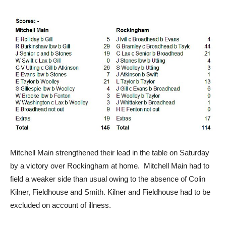
Mitchell Main strengthened their lead in the table on Saturday
by a victory over Rockingham at home. Mitchell Main had to
field a weaker side than usual owing to the absence of Colin
Kilner, Fieldhouse and Smith. Kilner and Fieldhouse had to be
excluded on account of illness.