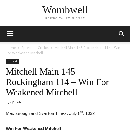
Wombwell
Dearne Valley History
Home
Sports
Cricket
Mitchell Main 145 Rockingham 114 – Win
For Weakened Mitchell
Cricket
Mitchell Main 145
Rockingham 114 – Win For
Weakened Mitchell
8 July 1932
th
Mexborough and Swinton Times, July 8
, 1932
Win For Weakened Mitchell