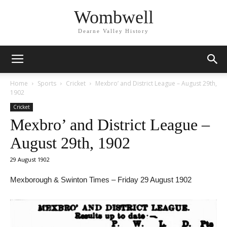
Wombwell
Dearne Valley History
Home
Sports
Cricket
Mexbro’ and District League – August 29th,
1902
Cricket
Mexbro’ and District League –
August 29th, 1902
29 August 1902
Mexborough & Swinton Times – Friday 29 August 1902