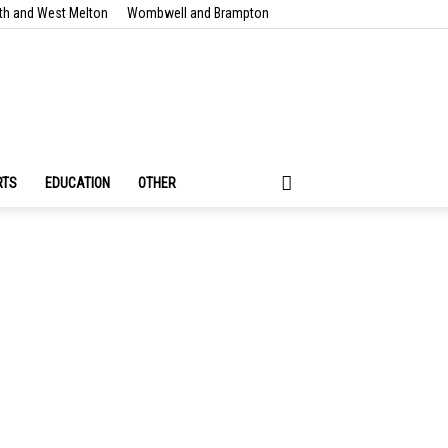
th and West Melton
Wombwell and Brampton
RTS
EDUCATION
OTHER