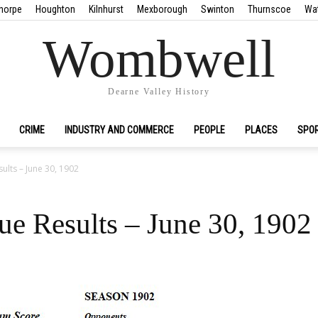
horpe
Houghton
Kilnhurst
Mexborough
Swinton
Thurnscoe
Wa
Wombwell
Dearne Valley History
CRIME
INDUSTRY AND COMMERCE
PEOPLE
PLACES
SPO
lts – June 30, 1902
e Results – June 30, 1902