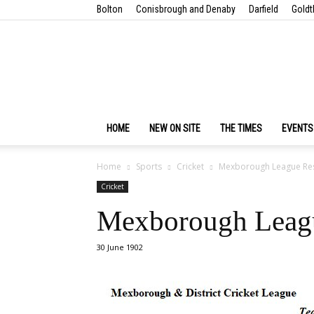
Bolton
Conisbrough and Denaby
Darfield
Goldt
HOME
NEW ON SITE
THE TIMES
EVENTS
Home
Sports
Cricket
Mexborough League Resu
Cricket
Mexborough Leagu
30 June 1902