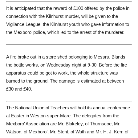
It is anticipated that the reward of £100 offered by the police in
connection with the Kilnhurst murder, will be given to the
Vigilance League, the Kilnhurst youth who gave information to
the Mexboro’ police, which led to the arrest of the murderer.
A fire broke out in a store shed belonging to Messrs. Blands,
the bottle works, on Wednesday night at 9-30. Before the fire
apparatus could be got to work, the whole structure was
burned to the ground. The damage is estimated at between
£30 and £40.
The National Union of Teachers will hold its annual conference
at Easter in Weston-super-Mare. The delegates from the
Mexboro’ Association are Mr. Blakeley, of Thurnscoe, Mr.
Watson, of Mexboro’, Mr. Stent, of Wath and Mr. H. J. Kerr, of