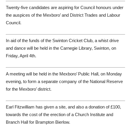
Twenty-five candidates are aspiring for Council honours under
the auspices of the Mexboro’ and District Trades and Labour
Council.
In aid of the funds of the Swinton Cricket Club, a whist drive
and dance will be held in the Carnegie Library, Swinton, on
Friday, April 4th.
A meeting will be held in the Mexboro’ Public Hall, on Monday
evening, to form a separate company of the National Reserve
for the Mexboro’ district.
Earl Fitzwilliam has given a site, and also a donation of £100,
towards the cost of the erection of a Church Institute and
Branch Hall for Brampton Bierlow.