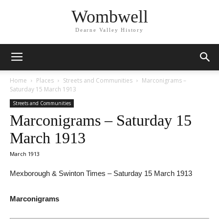
Wombwell
Dearne Valley History
Home
Places
Streets and Communities
Marconigrams –
Saturday 15 March 1913
Streets and Communities
Marconigrams – Saturday 15
March 1913
March 1913
Mexborough & Swinton Times – Saturday 15 March 1913
Marconigrams