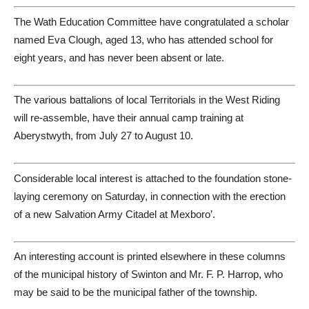
The Wath Education Committee have congratulated a scholar
named Eva Clough, aged 13, who has attended school for
eight years, and has never been absent or late.
The various battalions of local Territorials in the West Riding
will re-assemble, have their annual camp training at
Aberystwyth, from July 27 to August 10.
Considerable local interest is attached to the foundation stone-
laying ceremony on Saturday, in connection with the erection
of a new Salvation Army Citadel at Mexboro’.
An interesting account is printed elsewhere in these columns
of the municipal history of Swinton and Mr. F. P. Harrop, who
may be said to be the municipal father of the township.