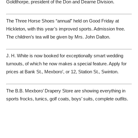
Goldthorpe, president of the Don and Dearne Division.
The Three Horse Shoes “annual” held on Good Friday at
Hickleton, with this year’s improved sports. Admission free.
The children’s tea will be given by Mrs. John Dalton.
J. H. White is now booked for exceptionally smart wedding
turnouts, of which he now makes a special feature. Apply for
prices at Bank St., Mexboro’, or 12, Station St., Swinton.
The B.B. Mexboro’ Drapery Store are showing everything in
sports frocks, tunics, golf coats, boys’ suits, complete outfits.