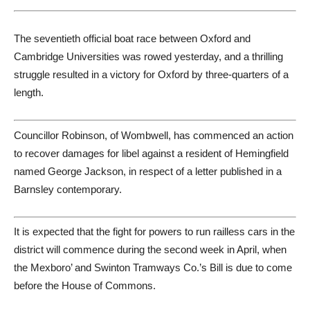
The seventieth official boat race between Oxford and
Cambridge Universities was rowed yesterday, and a thrilling
struggle resulted in a victory for Oxford by three-quarters of a
length.
Councillor Robinson, of Wombwell, has commenced an action
to recover damages for libel against a resident of Hemingfield
named George Jackson, in respect of a letter published in a
Barnsley contemporary.
It is expected that the fight for powers to run railless cars in the
district will commence during the second week in April, when
the Mexboro’ and Swinton Tramways Co.’s Bill is due to come
before the House of Commons.