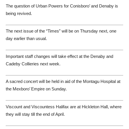
The question of Urban Powers for Conisboro’ and Denaby is
being revived.
The next issue of the “Times” will be on Thursday next, one
day earlier than usual.
Important staff changes will take effect at the Denaby and
Cadeby Collieries next week.
A sacred concert will be held in aid of the Montagu Hospital at
the Mexboro’ Empire on Sunday.
Viscount and Viscountess Halifax are at Hickleton Hall, where
they will stay till the end of April.