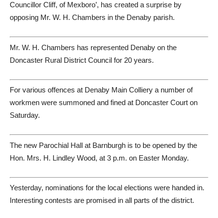
Councillor Cliff, of Mexboro’, has created a surprise by
opposing Mr. W. H. Chambers in the Denaby parish.
Mr. W. H. Chambers has represented Denaby on the
Doncaster Rural District Council for 20 years.
For various offences at Denaby Main Colliery a number of
workmen were summoned and fined at Doncaster Court on
Saturday.
The new Parochial Hall at Barnburgh is to be opened by the
Hon. Mrs. H. Lindley Wood, at 3 p.m. on Easter Monday.
Yesterday, nominations for the local elections were handed in.
Interesting contests are promised in all parts of the district.