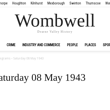
horpe
Houghton
Kilnhurst
Mexborough
Swinton
Thurnscoe
Wa
Wombwell
Dearne Valley History
CRIME
INDUSTRY AND COMMERCE
PEOPLE
PLACES
SPO
igrams – Saturday 08 May 1943
aturday 08 May 1943