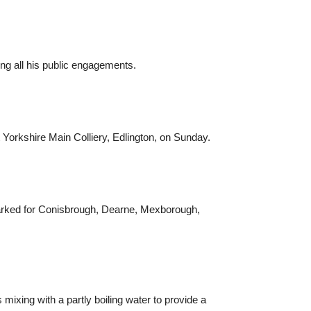
ng all his public engagements.
 Yorkshire Main Colliery, Edlington, on Sunday.
marked for Conisbrough, Dearne, Mexborough,
mixing with a partly boiling water to provide a