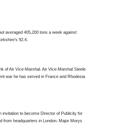
tput averaged 405,200 tons a week against
rkshire’s 92.4.
k of Air Vice-Marshal. Air Vice-Marshal Steele
esent war he has served in France and Rhodesia
vitation to become Director of Publicity for
ted from headquarters in London. Major Morys