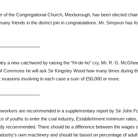
er of the Congregational Church, Mexborough, has been elected chair
 many friends in the district join in congratulations. Mr. Simpson has f
────────────
try a new catchword by raising the “Hi-de-ho” cry, Mr. R. G. McGhee,
e of Commons he will ask Sir Kingsley Wood how many times during th
tax evasions involving in each case a sum of £50,000 or more.
────────────
eworkers are recommended in a supplementary report by Sir John Fo
tance of youths to enter the coal industry, Establishment minimum rat
ady recommended. There should be a difference between the wages of
industry’s own machinery and should be based on percentage of adult