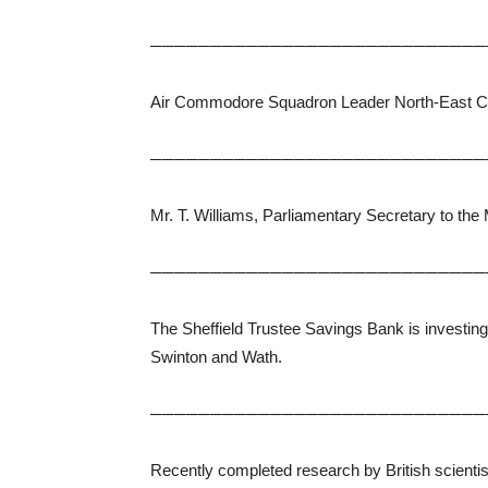
────────────────────────────
Air Commodore Squadron Leader North-East Comma
────────────────────────────
Mr. T. Williams, Parliamentary Secretary to the
────────────────────────────
The Sheffield Trustee Savings Bank is investin
Swinton and Wath.
────────────────────────────
Recently completed research by British scientist