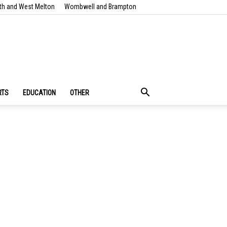
th and West Melton
Wombwell and Brampton
RTS
EDUCATION
OTHER