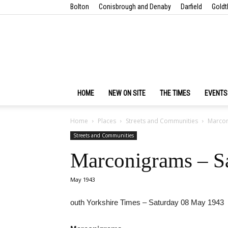
Bolton
Conisbrough and Denaby
Darfield
Goldt
HOME
NEW ON SITE
THE TIMES
EVENTS
Home
Places
Streets and Communities
Marcon
Streets and Communities
Marconigrams – S
May 1943
outh Yorkshire Times – Saturday 08 May 1943