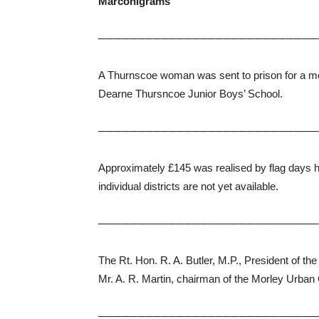
Marconigrams
────────────────────────────
A Thurnscoe woman was sent to prison for a mo
Dearne Thursncoe Junior Boys’ School.
────────────────────────────
Approximately £145 was realised by flag days he
individual districts are not yet available.
────────────────────────────
The Rt. Hon. R. A. Butler, M.P., President of t
Mr. A. R. Martin, chairman of the Morley Urban 
────────────────────────────