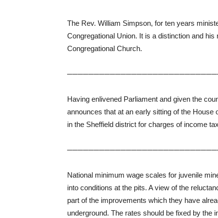
The Rev. William Simpson, for ten years minist
Congregational Union. It is a distinction and his
Congregational Church.
────────────────────────────
Having enlivened Parliament and given the coun
announces that at an early sitting of the Hous
in the Sheffield district for charges of income 
────────────────────────────
National minimum wage scales for juvenile min
into conditions at the pits. A view of the reluc
part of the improvements which they have alre
underground. The rates should be fixed by the 