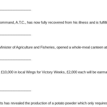
────────────
nd, A.T.C., has now fully recovered from his illness and is fulfilli
────────────
 Minister of Agriculture and Fisheries, opened a whole-meal canteen at
────────────
g £10,000 in local Wings for Victory Weeks, £2,000 each will be ear
────────────
s has revealed the production of a potato powder which only requires 