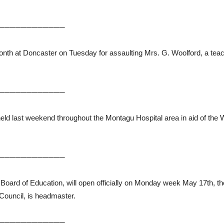
────────────
nth at Doncaster on Tuesday for assaulting Mrs. G. Woolford, a teac
────────────
ld last weekend throughout the Montagu Hospital area in aid of the W
────────────
he Board of Education, will open officially on Monday week May 17th, 
Council, is headmaster.
────────────