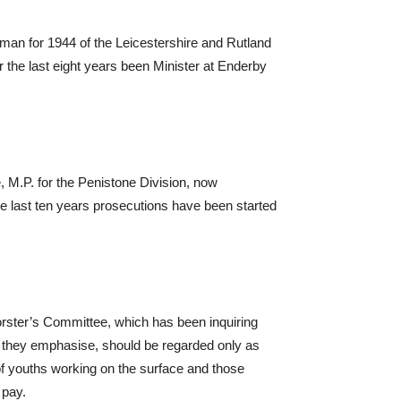
man for 1944 of the Leicestershire and Rutland
or the last eight years been Minister at Enderby
 M.P. for the Penistone Division, now
e last ten years prosecutions have been started
rster’s Committee, which has been inquiring
es, they emphasise, should be regarded only as
 youths working on the surface and those
 pay.