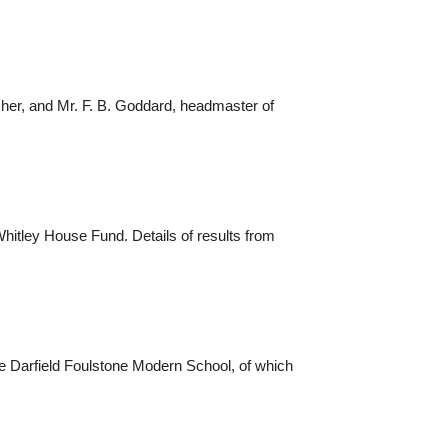
her, and Mr. F. B. Goddard, headmaster of
hitley House Fund. Details of results from
the Darfield Foulstone Modern School, of which