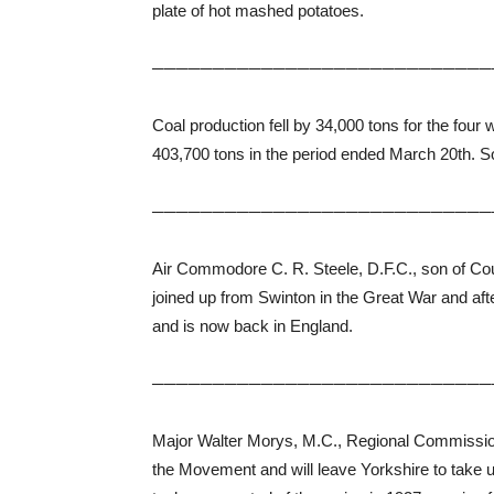
plate of hot mashed potatoes.
────────────────────────────
Coal production fell by 34,000 tons for the fo
403,700 tons in the period ended March 20th. S
────────────────────────────
Air Commodore C. R. Steele, D.F.C., son of Coun
joined up from Swinton in the Great War and af
and is now back in England.
────────────────────────────
Major Walter Morys, M.C., Regional Commissione
the Movement and will leave Yorkshire to take 