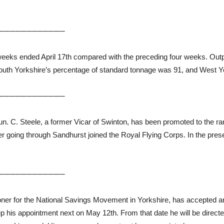
────────────
ur weeks ended April 17th compared with the preceding four weeks. Ou
outh Yorkshire’s percentage of standard tonnage was 91, and West Yo
────────────
. C. Steele, a former Vicar of Swinton, has been promoted to the ran
ter going through Sandhurst joined the Royal Flying Corps. In the pr
────────────
r for the National Savings Movement in Yorkshire, has accepted an in
up his appointment next on May 12th. From that date he will be direc