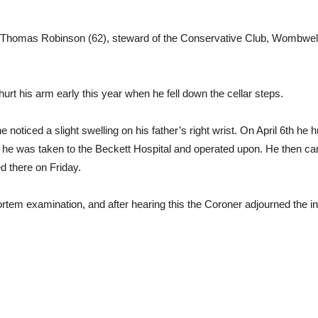
Thomas Robinson (62), steward of the Conservative Club, Wombwell, 
urt his arm early this year when he fell down the cellar steps.
e noticed a slight swelling on his father’s right wrist. On April 6th he 
ch he was taken to the Beckett Hospital and operated upon. He then 
d there on Friday.
em examination, and after hearing this the Coroner adjourned the inqu