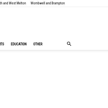
th and West Melton
Wombwell and Brampton
RTS
EDUCATION
OTHER