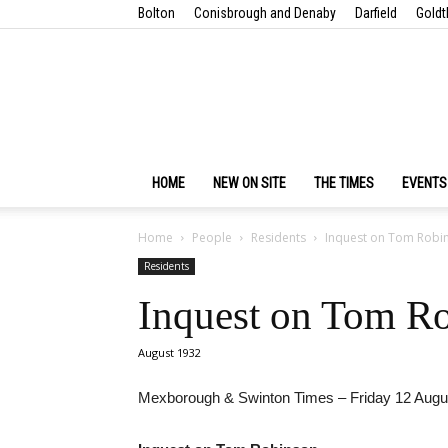
Bolton
Conisbrough and Denaby
Darfield
Goldt
HOME
NEW ON SITE
THE TIMES
EVENTS
Home
People
Residents
Inquest on Tom Robi
Residents
Inquest on Tom R
August 1932
Mexborough & Swinton Times – Friday 12 Augu