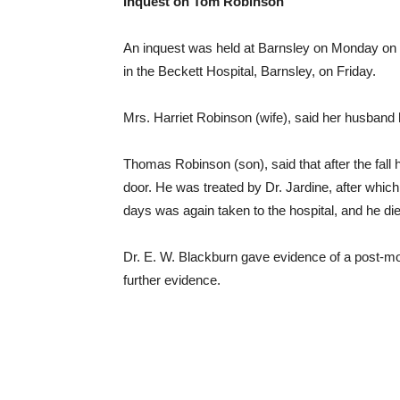
Inquest on Tom Robinson
An inquest was held at Barnsley on Monday on 
in the Beckett Hospital, Barnsley, on Friday.
Mrs. Harriet Robinson (wife), said her husband h
Thomas Robinson (son), said that after the fall h
door. He was treated by Dr. Jardine, after whi
days was again taken to the hospital, and he die
Dr. E. W. Blackburn gave evidence of a post-mort
further evidence.