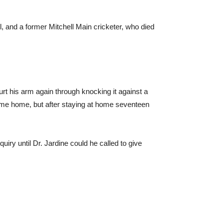
and a former Mitchell Main cricketer, who died
hurt his arm again through knocking it against a
came home, but after staying at home seventeen
iry until Dr. Jardine could he called to give