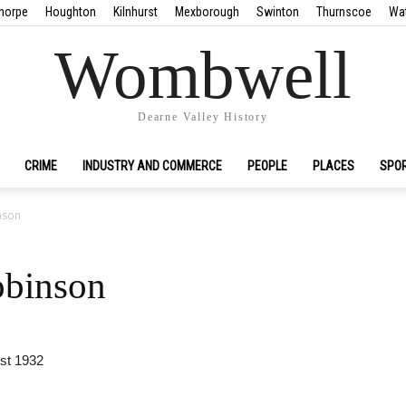
horpe
Houghton
Kilnhurst
Mexborough
Swinton
Thurnscoe
Wa
Wombwell
Dearne Valley History
CRIME
INDUSTRY AND COMMERCE
PEOPLE
PLACES
SPO
nson
obinson
st 1932