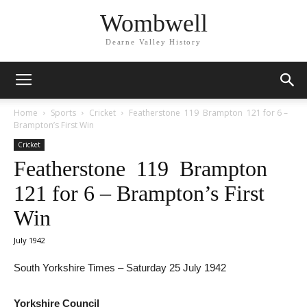
Wombwell
Dearne Valley History
Home
Sports
Cricket
Featherstone 119 Brampton 121 for 6 –
Brampton’s First Win
Cricket
Featherstone 119 Brampton
121 for 6 – Brampton’s First
Win
July 1942
South Yorkshire Times – Saturday 25 July 1942
Yorkshire Council