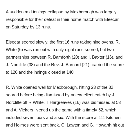
A sudden mid-innings collapse by Mexborough was largely
responsible for their defeat in their home match with Eleecar
on Saturday by 13 runs.
Elsecar scored slowly, the first 16 runs taking nine ovens. R.
White (6) was run out with only eight runs scored, but two
partnerships between R. Bamforth (20) and I. Baxter (16), and
J. Norcliffe (38) and the Rev. J. Barnard (21), carried the score
to 126 and the innings closed at 140.
R. White opened well for Mexborough, hitting 23 of the 32
scored before being dismissed by an excellent catch by J.
Norcliffe off R White. T Hargreaves (16) was dismissed at 53
and A. Vickers livened up the game with a timely 52, which
included seven fours and a six. With the score at 111 Kitchen
and Holmes were sent back. C. Lawton and G. Howarth hit out