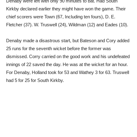
Denaby were left with only 90 minutes to bat. Had South
Kirkby declared earlier they might have won the game. Their
chief scorers were Town (67, Including ten fours), D. E.
Fletcher (37). W. Truswell (24), Wildman (12) and Eades (10).
Denaby made a disastrous start, but Bateson and Cory added
25 runs for the seventh wicket before the former was
dismissed. Corry carried on the good work and his undefeated
innings of 22 saved the day. He was at the wicket for an hour.
For Denaby, Holland took for 53 and Wathey 3 for 63. Truswell
had 5 for 25 for South Kirkby.