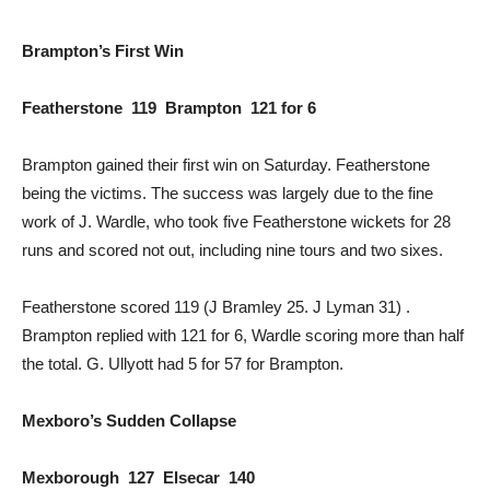
Brampton’s First Win
Featherstone 119 Brampton 121 for 6
Brampton gained their first win on Saturday. Featherstone
being the victims. The success was largely due to the fine
work of J. Wardle, who took five Featherstone wickets for 28
runs and scored not out, including nine tours and two sixes.
Featherstone scored 119 (J Bramley 25. J Lyman 31) .
Brampton replied with 121 for 6, Wardle scoring more than half
the total. G. Ullyott had 5 for 57 for Brampton.
Mexboro’s Sudden Collapse
Mexborough 127 Elsecar 140