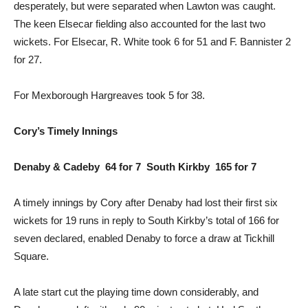
desperately, but were separated when Lawton was caught.
The keen Elsecar fielding also accounted for the last two
wickets. For Elsecar, R. White took 6 for 51 and F. Bannister 2
for 27.
For Mexborough Hargreaves took 5 for 38.
Cory’s Timely Innings
Denaby & Cadeby 64 for 7 South Kirkby 165 for 7
A timely innings by Cory after Denaby had lost their first six
wickets for 19 runs in reply to South Kirkby’s total of 166 for
seven declared, enabled Denaby to force a draw at Tickhill
Square.
A late start cut the playing time down considerably, and