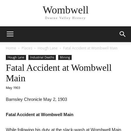
Wombwell
Dearne Valley History
Home
Places
Hough Lane
Fatal Accident at Wombwell Main
Hough Lane
Industrial Deaths
Mining
Fatal Accident at Wombwell
Main
May 1903
Barnsley Chronicle May 2, 1903
Fatal Accident at Wombwell Main
While following his duty at the slack-wash at Wombwell Main