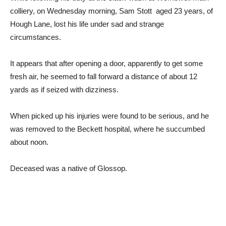
colliery, on Wednesday morning, Sam Stott aged 23 years, of
Hough Lane, lost his life under sad and strange
circumstances.
It appears that after opening a door, apparently to get some
fresh air, he seemed to fall forward a distance of about 12
yards as if seized with dizziness.
When picked up his injuries were found to be serious, and he
was removed to the Beckett hospital, where he succumbed
about noon.
Deceased was a native of Glossop.