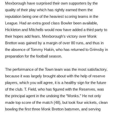
Mexborough have surprised their own supporters by the
quality of their play which has rightly earned them the
reputation being one of the heaviest scoring teams in the
League. Had an extra good class Bowler been available,
Hickleton and Mitchells would now have added a third party to
their hopes add fears. Mexborough’s victory over Monk
Bretton was gained by a margin of over 80 runs, and thus in
the absence of Tommy Hakin, who has returned to Grimsby in
preparation for the football season.
The performance of the Town team was the most satisfactory,
because it was largely brought about with the help of reserve
players, which you will agree, it is a healthy sign for the future
of the club. T. Field, who has figured with the Reserves, was
the principal agent in the undoing the “Monks.” He not only
made top score of the match (48), but took four wickets, clean
bowling the first three Monk Bretton batsmen, and serving