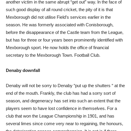
another victim in the same abrupt “get out” way. ln the face of
such good display of all round cricket, the pity of it is that
Mexborough did not utilise Field’s services earlier in the
season. He was formerly associated with Conisborough,
before the disappearance of the Castle team from the League,
but has for three or four years been prominently identified with
Mexborough sport. He now holds the office of financial
secretary to the Mexborough Town. Football Club.
Denaby downfall
Denaby will not be sorry to Denaby “put up the shutters “ at the
end of the mouth. Frankly, the club has had a sorry sort of
season, and degeneracy has set into such an extent that the
players seem to have lost confidence in themselves. For a
club that won the League Championship in 1901, and has
several limes since come very near to regaining, the honours,