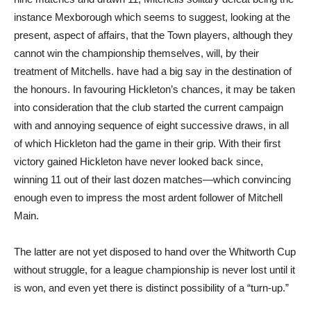
instance Mexborough which seems to suggest, looking at the
present, aspect of affairs, that the Town players, although they
cannot win the championship themselves, will, by their
treatment of Mitchells. have had a big say in the destination of
the honours. In favouring Hickleton’s chances, it may be taken
into consideration that the club started the current campaign
with and annoying sequence of eight successive draws, in all
of which Hickleton had the game in their grip. With their first
victory gained Hickleton have never looked back since,
winning 11 out of their last dozen matches—which convincing
enough even to impress the most ardent follower of Mitchell
Main.
The latter are not yet disposed to hand over the Whitworth Cup
without struggle, for a league championship is never lost until it
is won, and even yet there is distinct possibility of a “turn-up.”