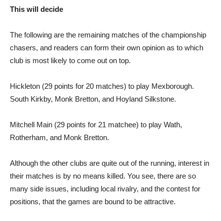
This will decide
The following are the remaining matches of the championship
chasers, and readers can form their own opinion as to which
club is most likely to come out on top.
Hickleton (29 points for 20 matches) to play Mexborough.
South Kirkby, Monk Bretton, and Hoyland Silkstone.
Mitchell Main (29 points for 21 matchee) to play Wath,
Rotherham, and Monk Bretton.
Although the other clubs are quite out of the running, interest in
their matches is by no means killed. You see, there are so
many side issues, including local rivalry, and the contest for
positions, that the games are bound to be attractive.