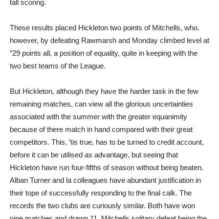
tall scoring.
These results placed Hickleton two points of Mitchells, who.
however, by defeating Rawmarsh and Monday climbed level at
“29 points all, a position of equality, quite in keeping with the
two best teams of the League.
But Hickleton, although they have the harder task in the few
remaining matches, can view all the glorious uncertainties
associated with the summer with the greater equanimity
because of there match in hand compared with their great
competitors. This, ’tis true, has to be turned to credit account,
before it can be utilised as advantage, but seeing that
Hickleton have run four-fifths of season without being beaten.
Alban Turner and la colleagues have abundant justification in
their tope of successfully responding to the final calk. The
records the two clubs are curiously similar. Both have won
nine matches and drawn 11, Mitchells solitary defeat being the