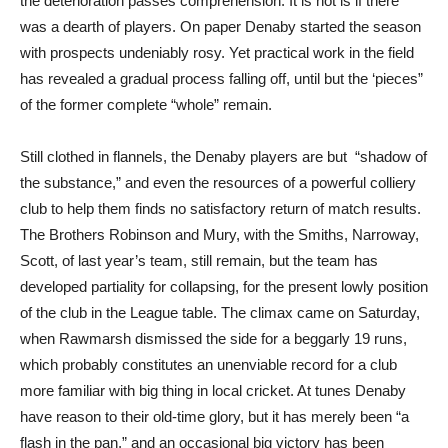
the deterioration passes comprehension. It is not is if there
was a dearth of players. On paper Denaby started the season
with prospects undeniably rosy. Yet practical work in the field
has revealed a gradual process falling off, until but the ‘pieces”
of the former complete “whole” remain.
Still clothed in flannels, the Denaby players are but “shadow of
the substance,” and even the resources of a powerful colliery
club to help them finds no satisfactory return of match results.
The Brothers Robinson and Mury, with the Smiths, Narroway,
Scott, of last year’s team, still remain, but the team has
developed partiality for collapsing, for the present lowly position
of the club in the League table. The climax came on Saturday,
when Rawmarsh dismissed the side for a beggarly 19 runs,
which probably constitutes an unenviable record for a club
more familiar with big thing in local cricket. At tunes Denaby
have reason to their old-time glory, but it has merely been “a
flash in the pan,” and an occasional big victory has been