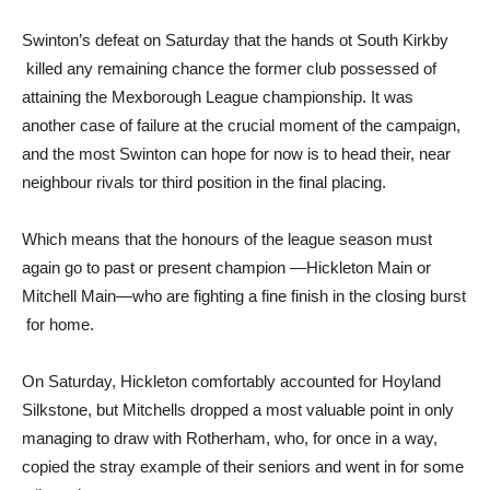
Swinton’s defeat on Saturday that the hands ot South Kirkby
killed any remaining chance the former club possessed of
attaining the Mexborough League championship. It was
another case of failure at the crucial moment of the campaign,
and the most Swinton can hope for now is to head their, near
neighbour rivals tor third position in the final placing.
Which means that the honours of the league season must
again go to past or present champion —Hickleton Main or
Mitchell Main—who are fighting a fine finish in the closing burst
for home.
On Saturday, Hickleton comfortably accounted for Hoyland
Silkstone, but Mitchells dropped a most valuable point in only
managing to draw with Rotherham, who, for once in a way,
copied the stray example of their seniors and went in for some