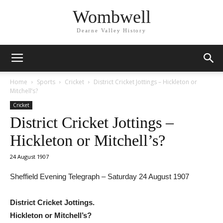
Wombwell
Dearne Valley History
Home
Sports
Cricket
District Cricket Jottings – Hickleton or
Mitchell’s?
Cricket
District Cricket Jottings –
Hickleton or Mitchell’s?
24 August 1907
Sheffield Evening Telegraph – Saturday 24 August 1907
District Cricket Jottings.
Hickleton or Mitchell’s?