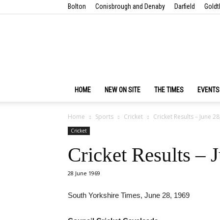
Bolton
Conisbrough and Denaby
Darfield
Goldt
HOME
NEW ON SITE
THE TIMES
EVENTS
Home
Sports
Cricket
Cricket Results – June 2
Cricket
Cricket Results – 
28 June 1969
South Yorkshire Times, June 28, 1969