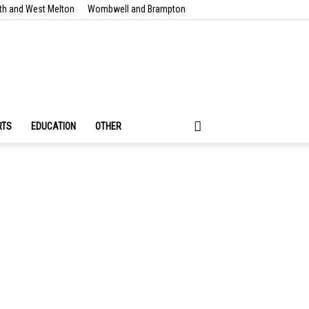
th and West Melton
Wombwell and Brampton
RTS
EDUCATION
OTHER