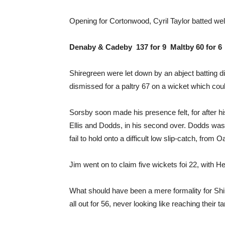
Opening for Cortonwood, Cyril Taylor batted well
Denaby & Cadeby 137 for 9 Maltby 60 for 6
Shiregreen were let down by an abject batting di
dismissed for a paltry 67 on a wicket which cou
Sorsby soon made his presence felt, for after h
Ellis and Dodds, in his second over. Dodds was 
fail to hold onto a difficult low slip-catch, from O
Jim went on to claim five wickets foi 22, with He
What should have been a mere formality for Shir
all out for 56, never looking like reaching their ta