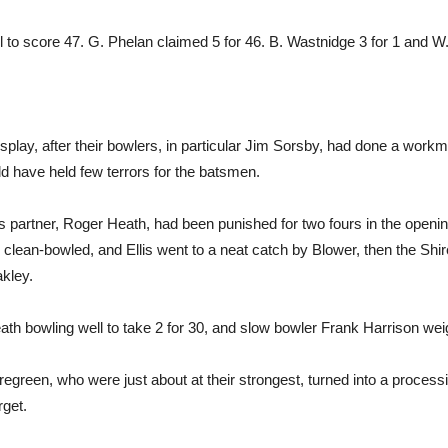
 to score 47. G. Phelan claimed 5 for 46. B. Wastnidge 3 for 1 and W.
splay, after their bowlers, in particular Jim Sorsby, had done a work
ld have held few terrors for the batsmen.
is partner, Roger Heath, had been punished for two fours in the open
clean-bowled, and Ellis went to a neat catch by Blower, then the Shi
akley.
ath bowling well to take 2 for 30, and slow bowler Frank Harrison weig
egreen, who were just about at their strongest, turned into a processi
rget.