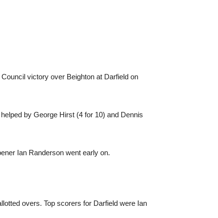
 Council victory over Beighton at Darfield on
as helped by George Hirst (4 for 10) and Dennis
Opener Ian Randerson went early on.
allotted overs. Top scorers for Darfield were Ian