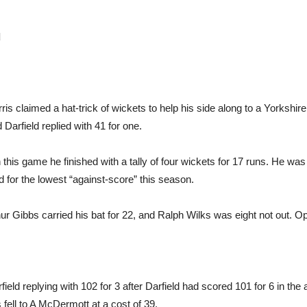
d
 claimed a hat-trick of wickets to help his side along to a Yorkshire
Darfield replied with 41 for one.
In this game he finished with a tally of four wickets for 17 runs. He w
d for the lowest “against-score” this season.
hur Gibbs carried his bat for 22, and Ralph Wilks was eight not out. 
eld replying with 102 for 3 after Darfield had scored 101 for 6 in the 
ell to A McDermott at a cost of 39.