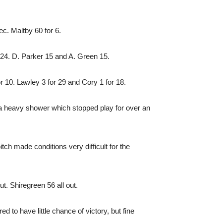
c. Maltby 60 for 6.
 24. D. Parker 15 and A. Green 15.
 10. Lawley 3 for 29 and Cory 1 for 18.
t a heavy shower which stopped play for over an
tch made conditions very difficult for the
. Shiregreen 56 all out.
d to have little chance of victory, but fine