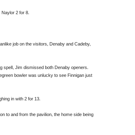
 Naylor 2 for 8.
manlike job on the visitors, Denaby and Cadeby,
ing spell, Jim dismissed both Denaby openers.
regreen bowler was unlucky to see Finnigan just
hing in with 2 for 13.
on to and from the pavilion, the home side being