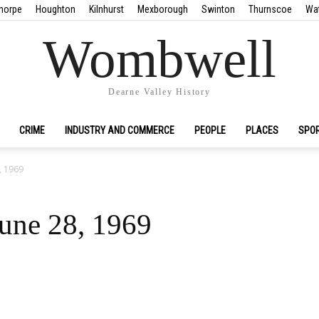
horpe
Houghton
Kilnhurst
Mexborough
Swinton
Thurnscoe
Wa
Wombwell
Dearne Valley History
CRIME
INDUSTRY AND COMMERCE
PEOPLE
PLACES
SPO
8, 1969
June 28, 1969