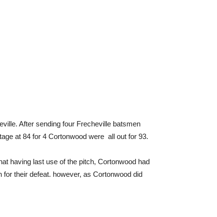
eville. After sending four Frecheville batsmen
tage at 84 for 4 Cortonwood were all out for 93.
that having last use of the pitch, Cortonwood had
on for their defeat. however, as Cortonwood did