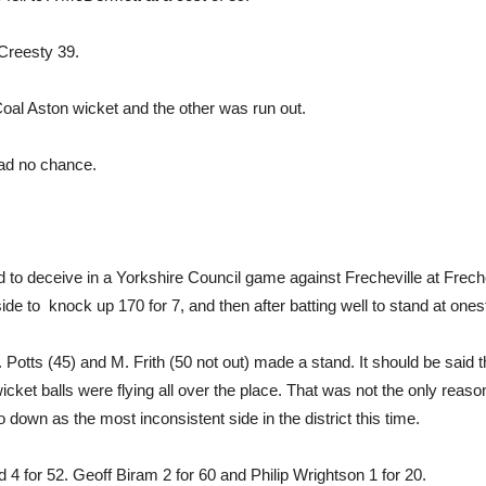
Creesty 39.
al Aston wicket and the other was run out.
had no chance.
d to deceive in a Yorkshire Council game against Frecheville at Frech
de to knock up 170 for 7, and then after batting well to stand at ones
. Potts (45) and M. Frith (50 not out) made a stand. It should be said 
icket balls were flying all over the place. That was not the only reas
o down as the most inconsistent side in the district this time.
 for 52. Geoff Biram 2 for 60 and Philip Wrightson 1 for 20.