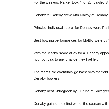
For the winners, Parker took 4 for 25. Lawley 3 
Denaby & Cadeby drew with Maltby at Denaby on
Principal individual scorer for Denaby were Par
Best bowling performances for Maltby were by W
With the Maltby score at 25 for 4. Denaby appea
hour put paid to any chance they had left
The teams did eventually go back onto the field b
Denaby bowlers.
Denaby beat Shiregreen by 11 runs at Shiregreen
Denaby gained their first win of the season with 