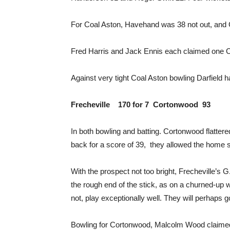
For Coal Aston, Havehand was 38 not out, and 
Fred Harris and Jack Ennis each claimed one Co
Against very tight Coal Aston bowling Darfield 
Frecheville 170 for 7 Cortonwood 93
In both bowling and batting. Cortonwood flattere
back for a score of 39, they allowed the home si
With the prospect not too bright, Frecheville’s G
the rough end of the stick, as on a churned-up w
not, play exceptionally well. They will perhaps g
Bowling for Cortonwood, Malcolm Wood claimed 4