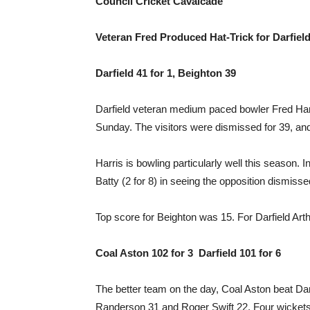
Council Cricket Cavalcade
Veteran Fred Produced Hat-Trick for Darfiel
Darfield 41 for 1, Beighton 39
Darfield veteran medium paced bowler Fred Harris
Sunday. The visitors were dismissed for 39, and 
Harris is bowling particularly well this season. 
Batty (2 for 8) in seeing the opposition dismisse
Top score for Beighton was 15. For Darfield Art
Coal Aston 102 for 3 Darfield 101 for 6
The better team on the day, Coal Aston beat Darfi
Randerson 31 and Roger Swift 22. Four wickets f