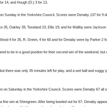
for 14, and Hough (D.) 3 for 13.
 Sunday in the Yorkshire Council. Scores were Denaby 137 for 9 de
ke 35, Oakley 39, Toseland 23, Ellis 19; and for Maltby were Jackson
ood 4 for 35, R. Green, 4 for 60 and for Denaby were by Parker 2 for
red to be in a good position for their second win of the weekend, bu
ut there was only 35 minutes left for play, and a wet ball and soggy pi
 on Saturday in the Yorkshire Council. Scores were Denaby 67 all out
a fine win at Shiregreen. After being bowled out for 67. Denaby appeare