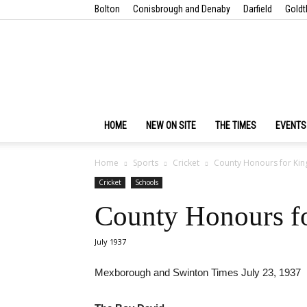
Bolton
Conisbrough and Denaby
Darfield
Goldt
HOME
NEW ON SITE
THE TIMES
EVENTS
Home
Sports
Cricket
County Honours for Kin
Cricket
Schools
County Honours fo
July 1937
Mexborough and Swinton Times July 23, 1937