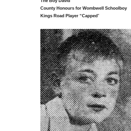
The Boy David
County Honours for Wombwell Schoolboy
Kings Road Player “Capped
”