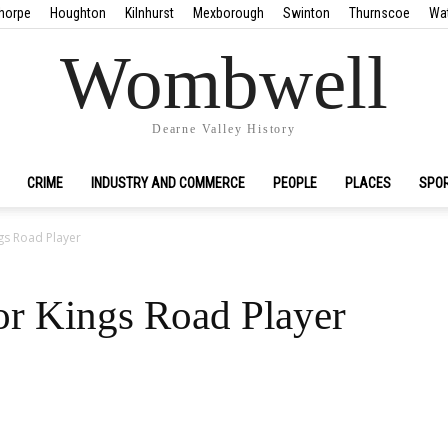
horpe
Houghton
Kilnhurst
Mexborough
Swinton
Thurnscoe
Wa
Wombwell
Dearne Valley History
CRIME
INDUSTRY AND COMMERCE
PEOPLE
PLACES
SPO
gs Road Player
r Kings Road Player