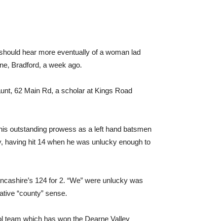
 we should hear more eventually of a woman lad
ane, Bradford, a week ago.
nt, 62 Main Rd, a scholar at Kings Road
 his outstanding prowess as a left hand batsmen
ty, having hit 14 when he was unlucky enough to
 Lancashire’s 124 for 2. “We” were unlucky was
ative “county” sense.
l team which has won the Dearne Valley