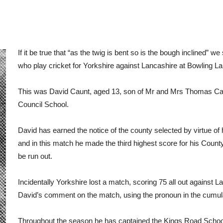
If it be true that “as the twig is bent so is the bough inclined”
who play cricket for Yorkshire against Lancashire at Bowling L
This was David Caunt, aged 13, son of Mr and Mrs Thomas Cau
Council School.
David has earned the notice of the county selected by virtue of
and in this match he made the third highest score for his Coun
be run out.
Incidentally Yorkshire lost a match, scoring 75 all out against
David’s comment on the match, using the pronoun in the cumul
Throughout the season he has captained the Kings Road Schoo