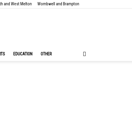
th and West Melton
Wombwell and Brampton
RTS
EDUCATION
OTHER